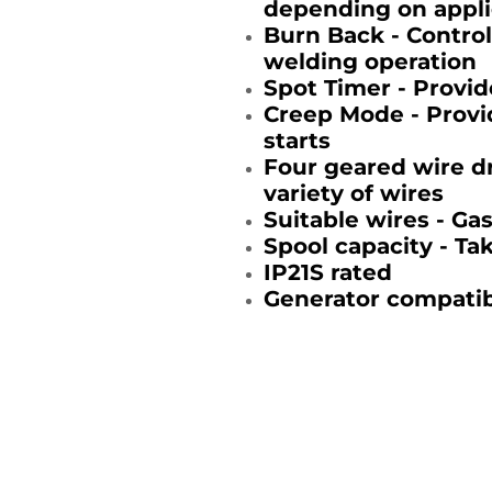
depending on appli
Burn Back - Control
welding operation
Spot Timer - Provid
Creep Mode - Provid
starts
Four geared wire dr
variety of wires
Suitable wires - Ga
Spool capacity - Ta
IP21S rated
Generator compatib