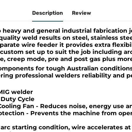
Description
Review
 heavy and general industrial fabrication 
uality weld results on steel, stainless st
arate wire feeder it provides extra flexibi
custom set up to suit the job including arc
me, creep mode, pre and post gas plus mor
components for tough Australian condition
ering professional welders reliability and 
MIG welder
 Duty Cycle
oling Fan - Reduces noise, energy use a
otection - Prevents the machine from ope
 arc starting condition, wire accelerates a