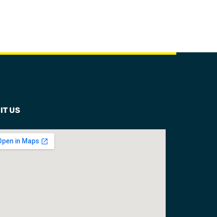
IT US