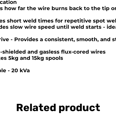
cation
s how far the wire burns back to the tip o
es short weld times for repetitive spot we
es slow wire speed until weld starts - ide
ive - Provides a consistent, smooth, and st
s-shielded and gasless flux-cored wires
kes 5kg and 15kg spools
le - 20 kVa
Related product