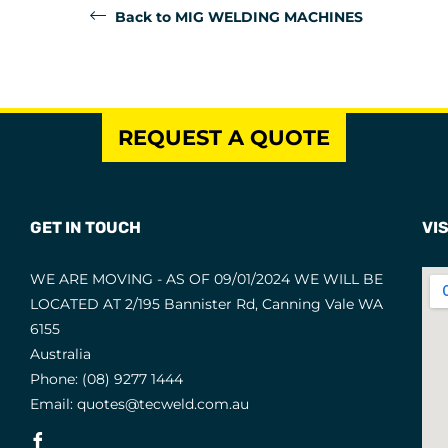
Back to MIG WELDING MACHINES
REQUEST A QUOTE
GET IN TOUCH
VIS
WE ARE MOVING - AS OF 09/01/2024 WE WILL BE
LOCATED AT 2/195 Bannister Rd, Canning Vale WA
6155
Australia
Phone:
(08) 9277 1444
Email:
quotes@tecweld.com.au
Fb