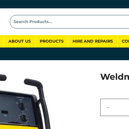
ABOUT US
PRODUCTS
HIRE AND REPAIRS
CO
Weldm
−