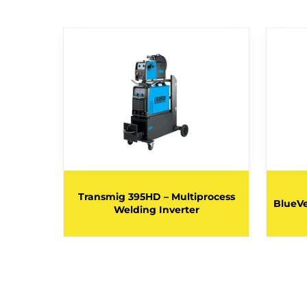
rocess
Transmig 395HD – Multiprocess
BlueVe
V 32A
Welding Inverter