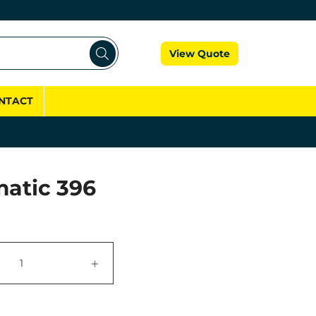
Cart
View Quote
NTACT
atic 396
+