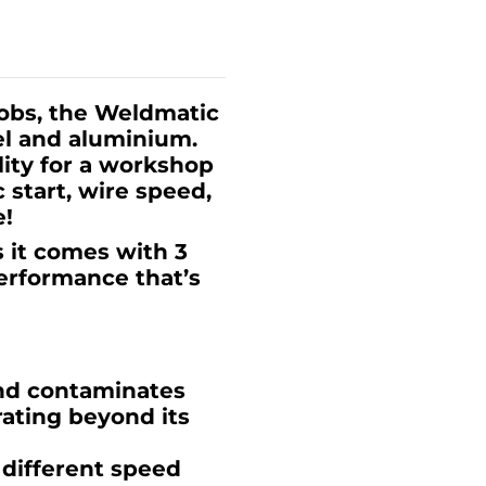
jobs, the Weldmatic
eel and aluminium.
lity for a workshop
 start, wire speed,
e!
s it comes with 3
performance that’s
nd contaminates
rating beyond its
t different speed