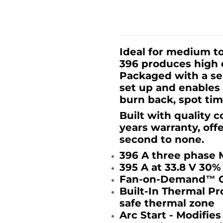
Ideal for medium to
396 produces high q
Packaged with a sep
set up and enables 
burn back, spot ti
Built with quality 
years warranty, off
second to none.
396 A three phase 
395 A at 33.8 V 30%
Fan-on-Demand™ Co
Built-In Thermal Pr
safe thermal zone
Arc Start - Modifies