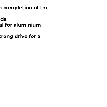
n completion of the
lds
al for aluminium
rong drive for a