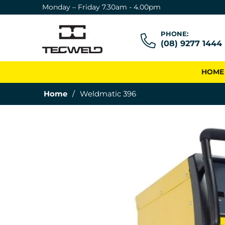
Monday – Friday 7.30am - 4.00pm
PHONE:
(08) 9277 1444
HOME
Home
/
Weldmatic 396