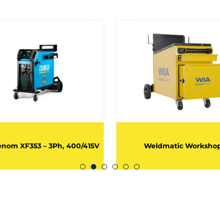
nom XF353 – 3Ph, 400/415V
Weldmatic Worksho