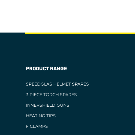
PRODUCT RANGE
SPEEDGLAS HELMET SPARES
3 PIECE TORCH SPARES
INNERSHIELD GUNS
HEATING TIPS
F CLAMPS