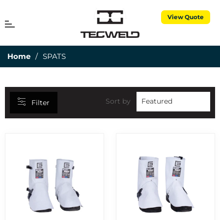
View Quote
CATEGORIES
MENU
Cart
25MM DEPTH OF CUT
7
Home
/
SPATS
3 PIECE TORCH SPARES
1
3M CUBITRON
5
50MM DEPTH OF CUT
15
Sort by
Filter
ABRASIVES
7
AIR PROPANE
25
ALUMINIUM RODS
6
ALUMINIUM WIRES
2
ANNULAR CUTTERS
8
APRONS
1
BERNARD CONSUMABLES
2