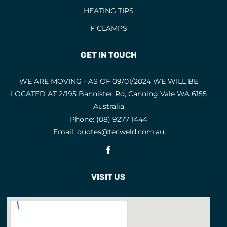
HEATING TIPS
EYE AND FACE PROTECTION
F CLAMPS
F CLAMPS
9
FACE MASKS
9
GET IN TOUCH
FACE SHIELD PARTS
5
WE ARE MOVING - AS OF 09/01/2024 WE WILL BE
FACE SHIELDS
3
LOCATED AT 2/195 Bannister Rd, Canning Vale WA 6155
FEATURED PRODUCTS
3
Australia
Phone:
(08) 9277 1444
FILLER METALS
Email:
quotes@tecweld.com.au
FLAP DISCS
1
Fb
FLAP WHEELS
4
FLASHBACK ARRESTORS
VISIT US
20
FLUX CORED WIRES
19
FLUXES
7