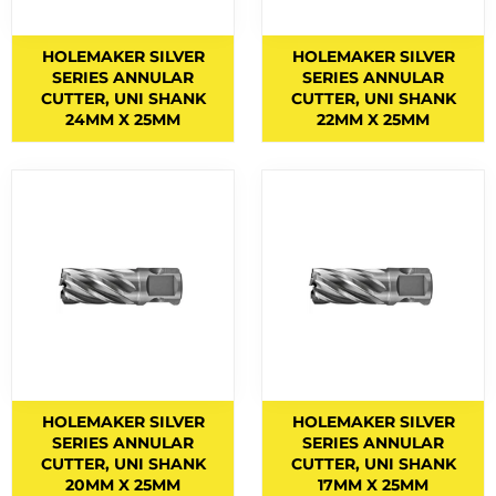
BERNARD TORCHES
1
HOLEMAKER SILVER
HOLEMAKER SILVER
BINZEL CONSUMABLES
12
SERIES ANNULAR
SERIES ANNULAR
CUTTER, UNI SHANK
CUTTER, UNI SHANK
BINZEL TORCHES
4
24MM X 25MM
22MM X 25MM
BRAZING RODS
2
CIGWELD HELMET SPARES
6
CIGWELD HELMETS
1
COPPER RODS
5
CUTTING DISCS
1
CUTTING FLUIDS
2
CUTTING NOZZLES
47
CYLINDRICAL END CUT
1
HOLEMAKER SILVER
HOLEMAKER SILVER
SERIES ANNULAR
SERIES ANNULAR
CYLINDRICAL SQUARE END
5
CUTTER, UNI SHANK
CUTTER, UNI SHANK
20MM X 25MM
17MM X 25MM
ELECTRODES
6