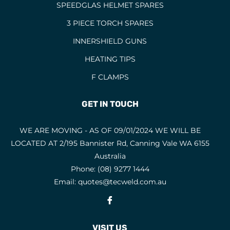
SPEEDGLAS HELMET SPARES
HELMETS
21
3 PIECE TORCH SPARES
HOODS
INNERSHIELD GUNS
HOSES AND FITTINGS
28
HEATING TIPS
INNERSHIELD CONSUMABLES
1
F CLAMPS
INNERSHIELD GUNS
1
INNERSHIELD WIRES
1
GET IN TOUCH
JACKETS
2
WE ARE MOVING - AS OF 09/01/2024 WE WILL BE
LANCING HANDLES AND KITS
LOCATED AT 2/195 Bannister Rd, Canning Vale WA 6155
LANCING RODS
4
Australia
LOW HYDROGEN ELECTRODES
3
Phone:
(08) 9277 1444
Email:
quotes@tecweld.com.au
MACHINES
Fb
MIG TORCH CONSUMABLES
MIG TORCHES
VISIT US