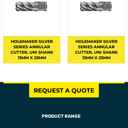
Fume Control
2
GAS ACCESSORIES
14
GAS CUTTING MACHINES
5
GAS EQUIPMENT
GAS KITS
HOLEMAKER SILVER
HOLEMAKER SILVER
18
SERIES ANNULAR
SERIES ANNULAR
GOUGING
6
CUTTER, UNI SHANK
CUTTER, UNI SHANK
13MM X 25MM
12MM X 25MM
GP ELECTRODES
3
GRINDING DISCS
HANDLES AND ATTACHMENTS
7
REQUEST A QUOTE
HANDLES AND BARRELS
3
HARDFACING ELECTRODES
5
HEARING PROTECTION
10
PRODUCT RANGE
HEATING TIPS
8