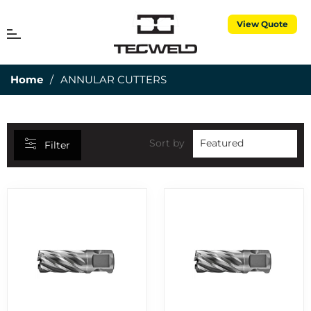
View Quote
CATEGORIES
MENU
Cart
25MM DEPTH OF CUT
7
Home
/
ANNULAR CUTTERS
3 PIECE TORCH SPARES
1
3M CUBITRON
5
50MM DEPTH OF CUT
15
Sort by
Filter
ABRASIVES
7
AIR PROPANE
25
ALUMINIUM RODS
6
ALUMINIUM WIRES
2
ANNULAR CUTTERS
8
APRONS
1
BERNARD CONSUMABLES
2