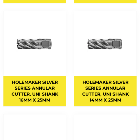
EYE AND FACE PROTECTION
F CLAMPS
9
FACE MASKS
9
FACE SHIELD PARTS
5
FACE SHIELDS
3
FEATURED PRODUCTS
3
FILLER METALS
HOLEMAKER SILVER
HOLEMAKER SILVER
FLAP DISCS
1
SERIES ANNULAR
SERIES ANNULAR
CUTTER, UNI SHANK
CUTTER, UNI SHANK
FLAP WHEELS
4
16MM X 25MM
14MM X 25MM
FLASHBACK ARRESTORS
20
FLUX CORED WIRES
19
FLUXES
7