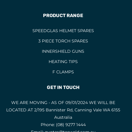
Single Phase Mig Welders
1
PRODUCT RANGE
SPATS
2
SPEEDGLAS HELMET SPARES
85
SPEEDGLAS HELMET SPARES
SPEEDGLAS HELMETS
15
3 PIECE TORCH SPARES
STAINLESS ELECTRODES
23
INNERSHIELD GUNS
STAINLESS STEEL RODS
8
HEATING TIPS
STAINLESS STEEL WIRES
10
F CLAMPS
STICK WELDERS
13
GET IN TOUCH
THERMIC LANCING
TIG RODS
WE ARE MOVING - AS OF 09/01/2024 WE WILL BE
LOCATED AT 2/195 Bannister Rd, Canning Vale WA 6155
TIG TORCH CONSUMABLES
11
Australia
TIG TORCHES
10
Phone:
(08) 9277 1444
TIG WELDING MACHINES
6