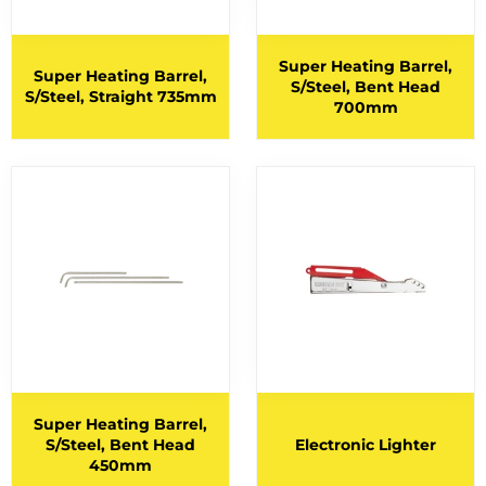
BERNARD TORCHES
1
BINZEL CONSUMABLES
Super Heating Barrel,
12
Super Heating Barrel,
S/Steel, Bent Head
S/Steel, Straight 735mm
BINZEL TORCHES
4
700mm
BRAZING RODS
2
CIGWELD HELMET SPARES
6
CIGWELD HELMETS
1
COPPER RODS
5
CUTTING DISCS
1
CUTTING FLUIDS
2
CUTTING NOZZLES
47
CYLINDRICAL END CUT
1
Super Heating Barrel,
S/Steel, Bent Head
Electronic Lighter
CYLINDRICAL SQUARE END
5
450mm
ELECTRODES
6