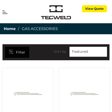
View Quote
CATEGORIES
MENU
Cart
25MM DEPTH OF CUT
7
Home
/
GAS ACCESSORIES
3 PIECE TORCH SPARES
1
3M CUBITRON
5
50MM DEPTH OF CUT
15
Sort by
Filter
ABRASIVES
7
AIR PROPANE
25
ALUMINIUM RODS
6
ALUMINIUM WIRES
2
ANNULAR CUTTERS
8
APRONS
1
BERNARD CONSUMABLES
2