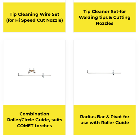
HELMETS
21
Tip Cleaner Set-for
HOODS
Tip Cleaning Wire Set
Welding tips & Cutting
(for Hi Speed Cut Nozzle)
Nozzles
HOSES AND FITTINGS
28
INNERSHIELD CONSUMABLES
1
INNERSHIELD GUNS
1
INNERSHIELD WIRES
1
JACKETS
2
LANCING HANDLES AND KITS
LANCING RODS
4
LOW HYDROGEN ELECTRODES
3
MACHINES
Combination
Radius Bar & Pivot for
Roller/Circle Guide, suits
use with Roller Guide
MIG TORCH CONSUMABLES
COMET torches
MIG TORCHES