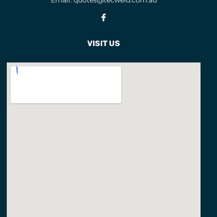
Email:
quotes@tecweld.com.au
TORCHES AND TORCH
Fb
CONSUMABLES
TUNGSTENS
1
VISIT US
TWECO CONSUMABLES
50
TWECO TORCHES
12
WELDING ACCESSORIES
WELDING BLANKETS
WELDING GLOVES
15
Welding Gloves
WELDING HELMET SPARES
1
Welding Hoods
2
Welding Jackets
1
Welding Lens
3