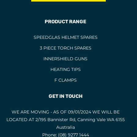
BERNARD TORCHES
1
BINZEL CONSUMABLES
12
PRODUCT RANGE
BINZEL TORCHES
4
SPEEDGLAS HELMET SPARES
BRAZING RODS
2
3 PIECE TORCH SPARES
CIGWELD HELMET SPARES
6
INNERSHIELD GUNS
CIGWELD HELMETS
1
HEATING TIPS
COPPER RODS
5
F CLAMPS
CUTTING DISCS
1
CUTTING FLUIDS
2
GET IN TOUCH
CUTTING NOZZLES
47
WE ARE MOVING - AS OF 09/01/2024 WE WILL BE
CYLINDRICAL END CUT
1
LOCATED AT 2/195 Bannister Rd, Canning Vale WA 6155
CYLINDRICAL SQUARE END
5
Australia
Phone:
(08) 9277 1444
ELECTRODES
6