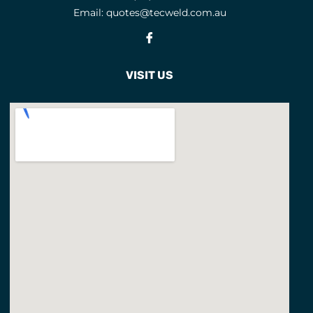
Email:
quotes@tecweld.com.au
EYE AND FACE PROTECTION
Fb
F CLAMPS
9
FACE MASKS
9
VISIT US
FACE SHIELD PARTS
5
FACE SHIELDS
3
FEATURED PRODUCTS
3
FILLER METALS
FLAP DISCS
1
FLAP WHEELS
4
FLASHBACK ARRESTORS
20
FLUX CORED WIRES
19
FLUXES
7