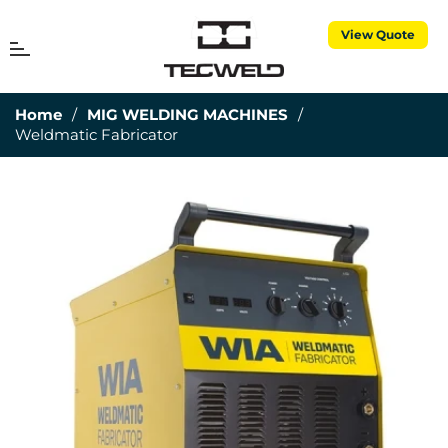
View Quote
MENU
Cart
Home
/
MIG WELDING MACHINES
/
Weldmatic Fabricator