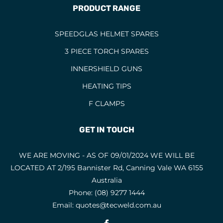
PRODUCT RANGE
SPEEDGLAS HELMET SPARES
3 PIECE TORCH SPARES
INNERSHIELD GUNS
HEATING TIPS
F CLAMPS
GET IN TOUCH
WE ARE MOVING - AS OF 09/01/2024 WE WILL BE
LOCATED AT 2/195 Bannister Rd, Canning Vale WA 6155
Australia
Phone:
(08) 9277 1444
Email:
quotes@tecweld.com.au