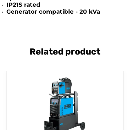
IP21S rated
Generator compatible - 20 kVa
Related product