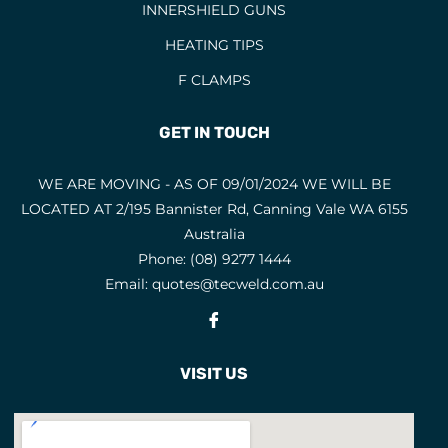
INNERSHIELD GUNS
HEATING TIPS
F CLAMPS
GET IN TOUCH
WE ARE MOVING - AS OF 09/01/2024 WE WILL BE
LOCATED AT 2/195 Bannister Rd, Canning Vale WA 6155
Australia
Phone:
(08) 9277 1444
Email:
quotes@tecweld.com.au
Fb
VISIT US