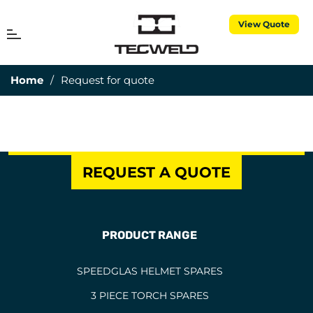
View Quote
MENU
Cart
Home
/
Request for quote
REQUEST A QUOTE
PRODUCT RANGE
SPEEDGLAS HELMET SPARES
3 PIECE TORCH SPARES