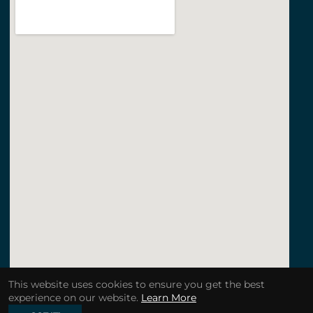
This website uses cookies to ensure you get the best
experience on our website.
Learn More