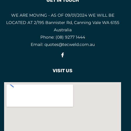
GET IN TOUCH
Fume Control
2
GAS ACCESSORIES
14
WE ARE MOVING - AS OF 09/01/2024 WE WILL BE
GAS CUTTING MACHINES
5
LOCATED AT 2/195 Bannister Rd, Canning Vale WA 6155
Australia
GAS EQUIPMENT
Phone:
(08) 9277 1444
GAS KITS
18
Email:
quotes@tecweld.com.au
GOUGING
6
Fb
GP ELECTRODES
3
VISIT US
GRINDING DISCS
HANDLES AND ATTACHMENTS
7
HANDLES AND BARRELS
3
HARDFACING ELECTRODES
5
HEARING PROTECTION
10
HEATING TIPS
8