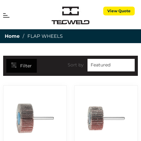
View Quote
CATEGORIES
MENU
Cart
25MM DEPTH OF CUT
7
Home
/
FLAP WHEELS
3 PIECE TORCH SPARES
1
3M CUBITRON
5
50MM DEPTH OF CUT
15
Sort by
Filter
ABRASIVES
7
AIR PROPANE
25
ALUMINIUM RODS
6
ALUMINIUM WIRES
2
ANNULAR CUTTERS
8
APRONS
1
BERNARD CONSUMABLES
2