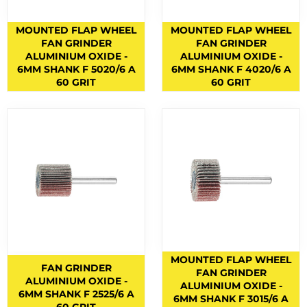
BERNARD TORCHES
1
MOUNTED FLAP WHEEL
MOUNTED FLAP WHEEL
BINZEL CONSUMABLES
12
FAN GRINDER
FAN GRINDER
ALUMINIUM OXIDE -
ALUMINIUM OXIDE -
BINZEL TORCHES
4
6MM SHANK F 5020/6 A
6MM SHANK F 4020/6 A
60 GRIT
60 GRIT
BRAZING RODS
2
CIGWELD HELMET SPARES
6
CIGWELD HELMETS
1
COPPER RODS
5
CUTTING DISCS
1
CUTTING FLUIDS
2
CUTTING NOZZLES
47
CYLINDRICAL END CUT
1
MOUNTED FLAP WHEEL
FAN GRINDER
FAN GRINDER
CYLINDRICAL SQUARE END
ALUMINIUM OXIDE -
5
ALUMINIUM OXIDE -
6MM SHANK F 2525/6 A
6MM SHANK F 3015/6 A
ELECTRODES
6