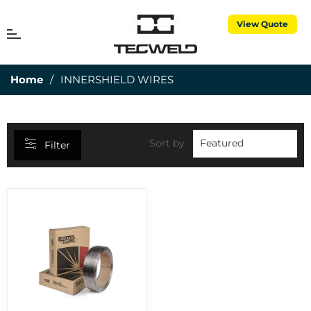
View Quote
CATEGORIES
MENU
Cart
25MM DEPTH OF CUT
7
Home
/
INNERSHIELD WIRES
3 PIECE TORCH SPARES
1
3M CUBITRON
5
50MM DEPTH OF CUT
15
Sort by
Filter
ABRASIVES
7
AIR PROPANE
25
ALUMINIUM RODS
6
ALUMINIUM WIRES
2
ANNULAR CUTTERS
8
APRONS
1
BERNARD CONSUMABLES
2