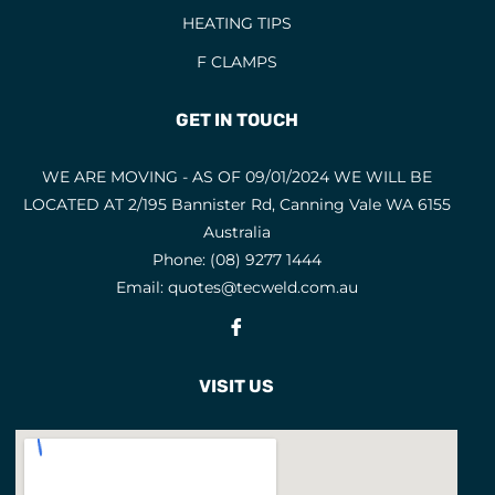
HEATING TIPS
EYE AND FACE PROTECTION
F CLAMPS
F CLAMPS
9
FACE MASKS
9
GET IN TOUCH
FACE SHIELD PARTS
5
WE ARE MOVING - AS OF 09/01/2024 WE WILL BE
FACE SHIELDS
3
LOCATED AT 2/195 Bannister Rd, Canning Vale WA 6155
FEATURED PRODUCTS
3
Australia
Phone:
(08) 9277 1444
FILLER METALS
Email:
quotes@tecweld.com.au
FLAP DISCS
1
Fb
FLAP WHEELS
4
FLASHBACK ARRESTORS
VISIT US
20
FLUX CORED WIRES
19
FLUXES
7