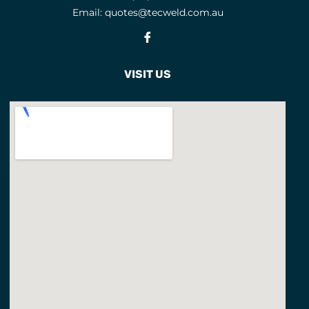
Email:
quotes@tecweld.com.au
EYE AND FACE PROTECTION
Fb
F CLAMPS
9
FACE MASKS
9
VISIT US
FACE SHIELD PARTS
5
FACE SHIELDS
3
FEATURED PRODUCTS
3
FILLER METALS
FLAP DISCS
1
FLAP WHEELS
4
FLASHBACK ARRESTORS
20
FLUX CORED WIRES
19
FLUXES
7