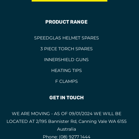
BERNARD TORCHES
1
BINZEL CONSUMABLES
12
PRODUCT RANGE
BINZEL TORCHES
4
SPEEDGLAS HELMET SPARES
BRAZING RODS
2
3 PIECE TORCH SPARES
CIGWELD HELMET SPARES
6
INNERSHIELD GUNS
CIGWELD HELMETS
1
HEATING TIPS
COPPER RODS
5
F CLAMPS
CUTTING DISCS
1
CUTTING FLUIDS
2
GET IN TOUCH
CUTTING NOZZLES
47
WE ARE MOVING - AS OF 09/01/2024 WE WILL BE
CYLINDRICAL END CUT
1
LOCATED AT 2/195 Bannister Rd, Canning Vale WA 6155
CYLINDRICAL SQUARE END
5
Australia
Phone:
(08) 9277 1444
ELECTRODES
6