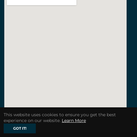
This website uses cookies to ensure you get the best
experience on our website.
Learn More
GOT IT!