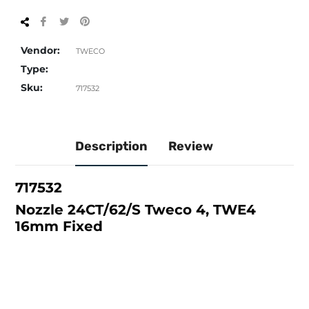
Share
Tweet
Pin
on
on
on
Facebook
Twitter
Pinterest
Vendor:
TWECO
Type:
Sku:
717532
Description
Review
717532
Nozzle 24CT/62/S Tweco 4, TWE4
16mm Fixed