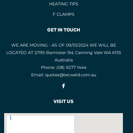
HEATING TIPS
F CLAMPS
GET IN TOUCH
WE ARE MOVING - AS OF 09/01/2024 WE WILL BE
LOCATED AT 2/195 Bannister Rd, Canning Vale WA 6155
Australia
Phone:
(08) 9277 1444
Email:
quotes@tecweld.com.au
Fb
VISIT US