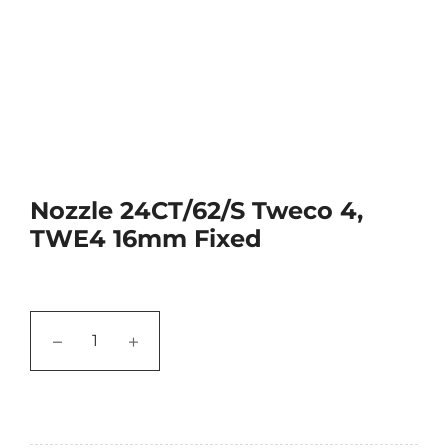
Nozzle 24CT/62/S Tweco 4,
TWE4 16mm Fixed
−
+