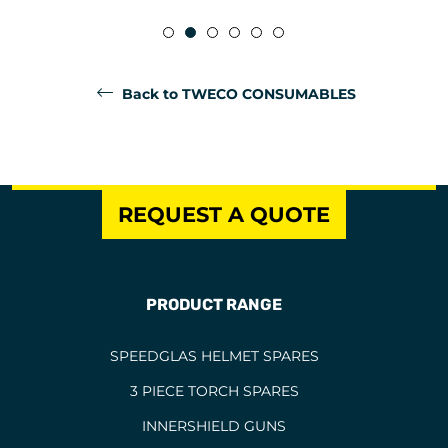
Back to TWECO CONSUMABLES
REQUEST A QUOTE
PRODUCT RANGE
SPEEDGLAS HELMET SPARES
3 PIECE TORCH SPARES
INNERSHIELD GUNS