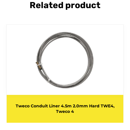
Related product
Tweco Conduit Liner 4.5m 2.0mm Hard TWE4,
Tweco 4