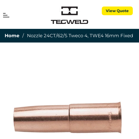
View Quote
MENU
Cart
Home
/
Nozzle 24CT/62/S Tweco 4, TWE4 16mm Fixed