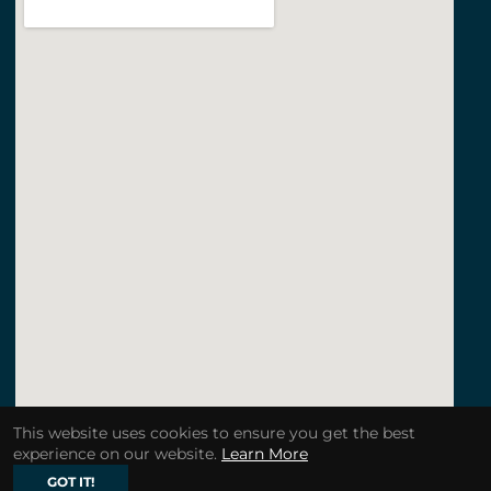
This website uses cookies to ensure you get the best
experience on our website.
Learn More
GOT IT!