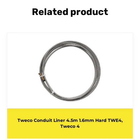
Related product
Tweco Conduit Liner 4.5m 1.6mm Hard TWE4,
Tweco 4