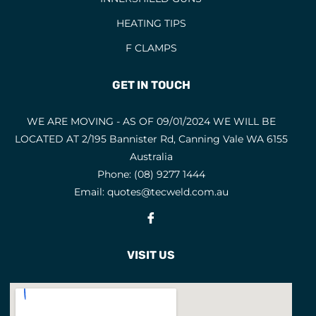
HEATING TIPS
F CLAMPS
GET IN TOUCH
WE ARE MOVING - AS OF 09/01/2024 WE WILL BE
LOCATED AT 2/195 Bannister Rd, Canning Vale WA 6155
Australia
Phone:
(08) 9277 1444
Email:
quotes@tecweld.com.au
Fb
VISIT US