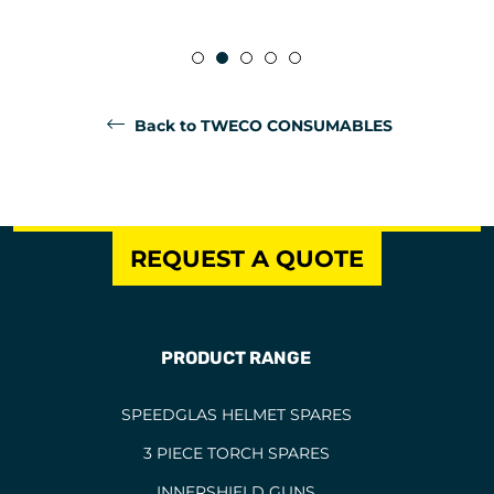
Back to TWECO CONSUMABLES
REQUEST A QUOTE
PRODUCT RANGE
SPEEDGLAS HELMET SPARES
3 PIECE TORCH SPARES
INNERSHIELD GUNS