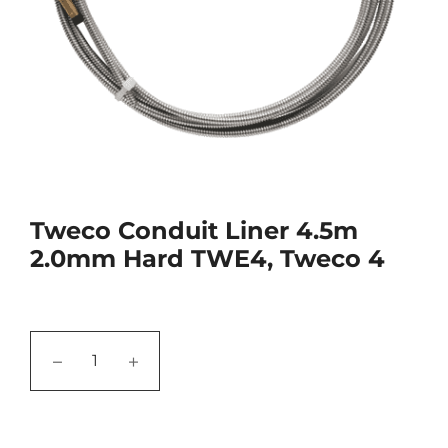
Tweco Conduit Liner 4.5m
2.0mm Hard TWE4, Tweco 4
−
+