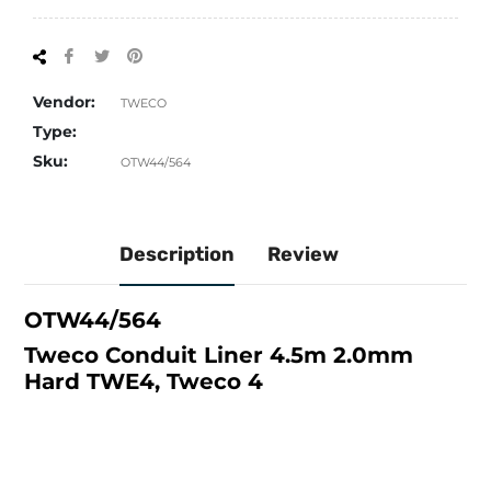
Share
Tweet
Pin
on
on
on
Facebook
Twitter
Pinterest
Vendor:
TWECO
Type:
Sku:
OTW44/564
Description
Review
OTW44/564
Tweco Conduit Liner 4.5m 2.0mm
Hard TWE4, Tweco 4