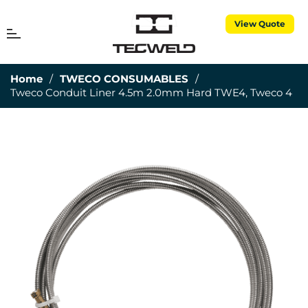
View Quote
MENU
Cart
Home
/
TWECO CONSUMABLES
/
Tweco Conduit Liner 4.5m 2.0mm Hard TWE4, Tweco 4