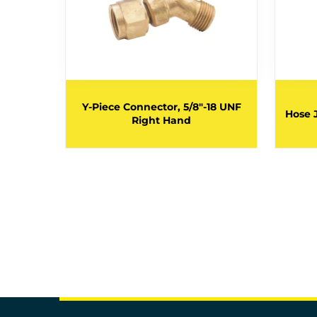
18 UNF
Y-Piece Connector, 5/8"-18 UNF
Hose 
Right Hand