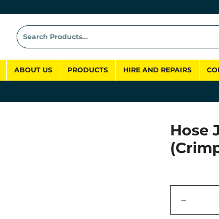
ABOUT US
PRODUCTS
HIRE AND REPAIRS
CO
Hose 
(Crim
−