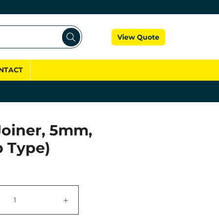
Cart
View Quote
NTACT
Joiner, 5mm,
p Type)
+