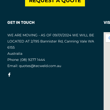
REQUEST A QUOTE
GET IN TOUCH
VIS
WE ARE MOVING - AS OF 09/01/2024 WE WILL BE
LOCATED AT 2/195 Bannister Rd, Canning Vale WA
6155
Australia
Phone:
(08) 9277 1444
Email:
quotes@tecweld.com.au
Fb