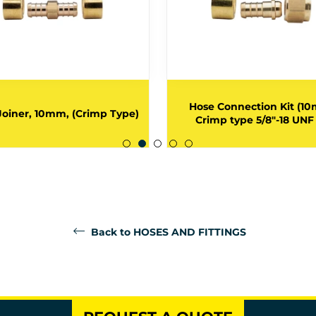
Hose Connection Kit (1
Joiner, 10mm, (Crimp Type)
Crimp type 5/8"-18 UNF
Back to HOSES AND FITTINGS