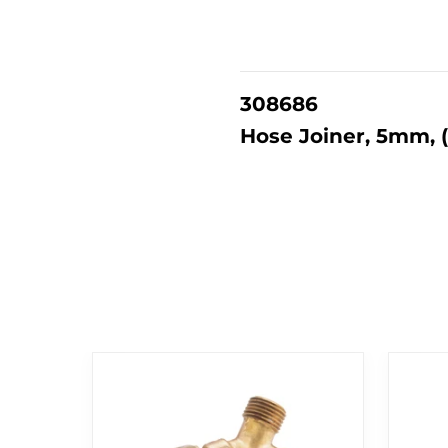
308686
Hose Joiner, 5mm, 