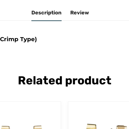
Description
Review
(Crimp Type)
Related product