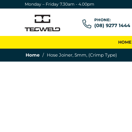
Monday – Friday 7.30am - 4.00pm
PHONE:
(08) 9277 1444
HOME
Home
/
Hose Joiner, 5mm, (Crimp Type)