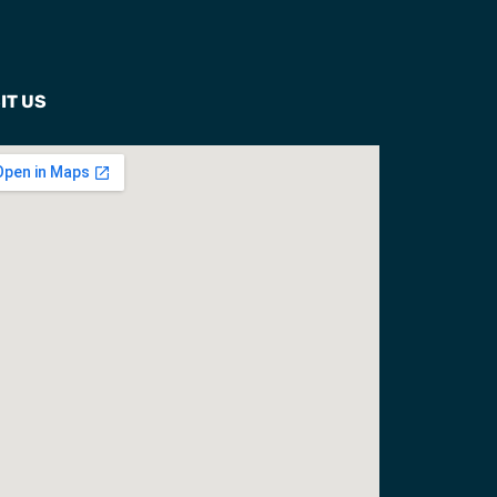
IT US