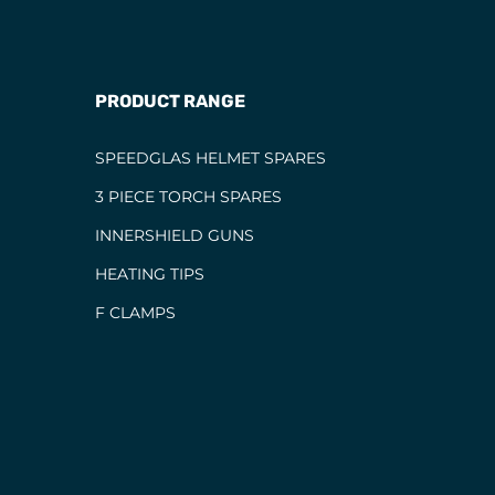
PRODUCT RANGE
SPEEDGLAS HELMET SPARES
3 PIECE TORCH SPARES
INNERSHIELD GUNS
HEATING TIPS
F CLAMPS