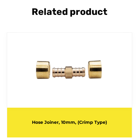
Related product
Hose Joiner, 10mm, (Crimp Type)