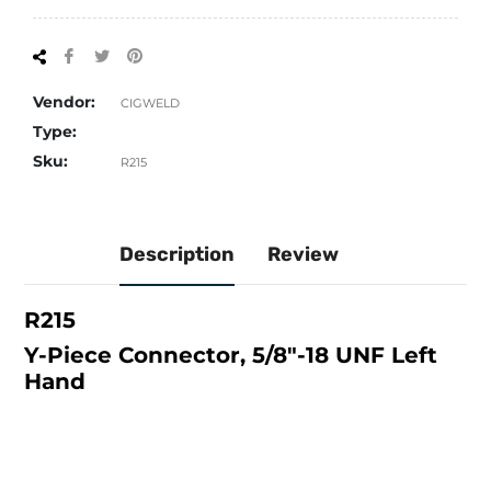
Share
Tweet
Pin
on
on
on
Facebook
Twitter
Pinterest
Vendor:
CIGWELD
Type:
Sku:
R215
Description
Review
R215
Y-Piece Connector, 5/8"-18 UNF Left
Hand