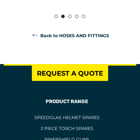
Back to HOSES AND FITTINGS
REQUEST A QUOTE
PRODUCT RANGE
SPEEDGLAS HELMET SPARES
3 PIECE TORCH SPARES
INNERSHIELD GUNS