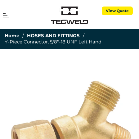
View Quote
MENU
Cart
Home
/
HOSES AND FITTINGS
/
Y-Piece Connector, 5/8"-18 UNF Left Hand