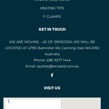
HEATING TIPS
F CLAMPS
GET IN TOUCH
WE ARE MOVING - AS OF 09/01/2024 WE WILL BE
LOCATED AT 2/195 Bannister Rd, Canning Vale WA 6155
Australia
Phone:
(08) 9277 1444
Email:
quotes@tecweld.com.au
Fb
VISIT US