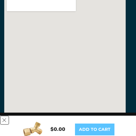
This website uses cookies to ensure you get the best
experience on our website.
Learn More
$0.00
ADD TO CART
GOT IT!