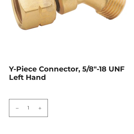
Y-Piece Connector, 5/8"-18 UNF
Left Hand
−
+