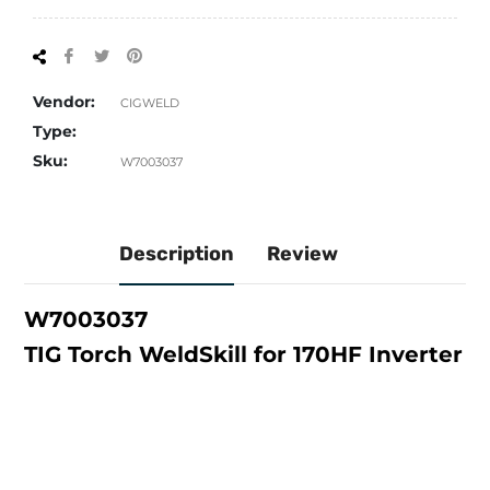
Share
Tweet
Pin
on
on
on
Facebook
Twitter
Pinterest
Vendor:
CIGWELD
Type:
Sku:
W7003037
Description
Review
W7003037
TIG Torch WeldSkill for 170HF Inverter