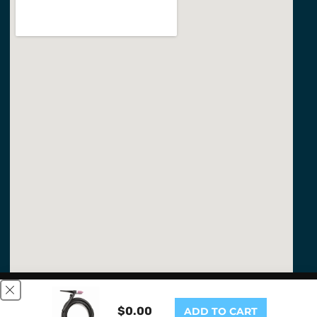
This website uses cookies to ensure you get the best
experience on our website.
Learn More
$0.00
ADD TO CART