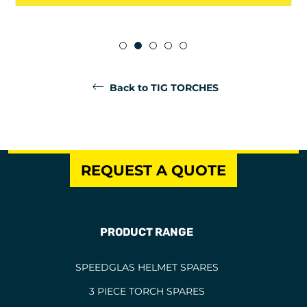
Back to TIG TORCHES
REQUEST A QUOTE
PRODUCT RANGE
SPEEDGLAS HELMET SPARES
3 PIECE TORCH SPARES