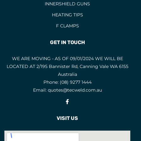
INNERSHIELD GUNS
HEATING TIPS
F CLAMPS
GET IN TOUCH
WE ARE MOVING - AS OF 09/01/2024 WE WILL BE
LOCATED AT 2/195 Bannister Rd, Canning Vale WA 6155
Australia
Phone:
(08) 9277 1444
Email:
quotes@tecweld.com.au
Fb
VISIT US