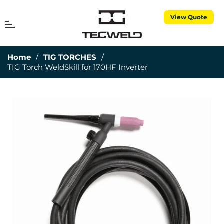
View Quote
MENU
Cart
Home
/
TIG TORCHES
/
TIG Torch WeldSkill for 170HF Inverter