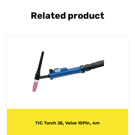
Related product
TIG Torch 26, Valve 10Pin, 4m