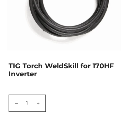
TIG Torch WeldSkill for 170HF
Inverter
−
+