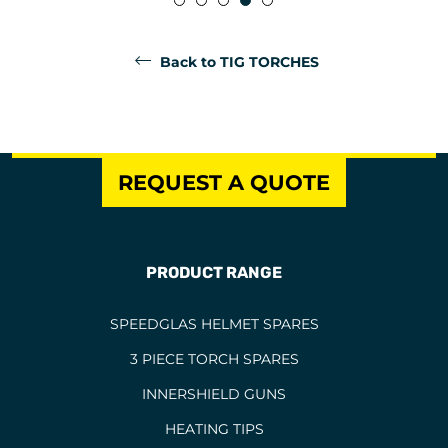
Back to TIG TORCHES
REQUEST A QUOTE
PRODUCT RANGE
SPEEDGLAS HELMET SPARES
3 PIECE TORCH SPARES
INNERSHIELD GUNS
HEATING TIPS