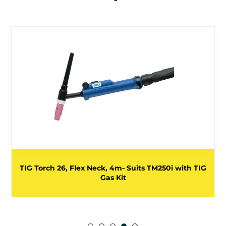
TIG Torch 26, Flex Neck, 4m- Suits TM250i with TIG
Gas Kit