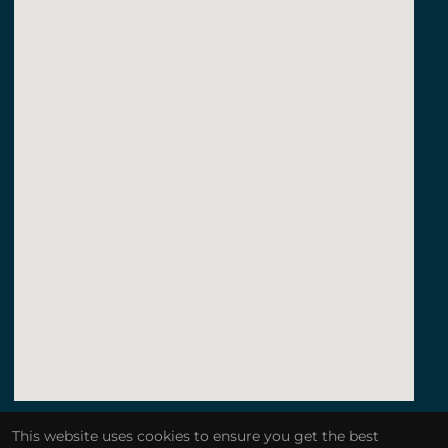
123movies a quiet place
This website uses cookies to ensure you get the best
embedgooglemap.net