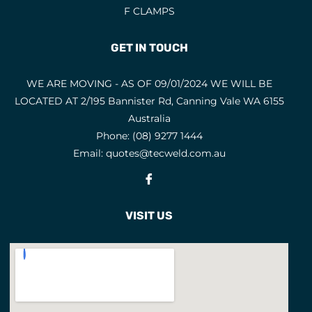
F CLAMPS
GET IN TOUCH
WE ARE MOVING - AS OF 09/01/2024 WE WILL BE
LOCATED AT 2/195 Bannister Rd, Canning Vale WA 6155
Australia
Phone:
(08) 9277 1444
Email:
quotes@tecweld.com.au
Fb
VISIT US