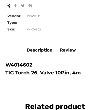
Share
Tweet
Pin
on
on
on
Facebook
Twitter
Pinterest
Vendor:
CIGWELD
Type:
Sku:
W4014602
Description
Review
W4014602
TIG Torch 26, Valve 10Pin, 4m
Related product