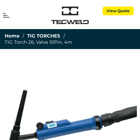
View Quote
MENU
Cart
Home
/
TIG TORCHES
/
TIG Torch 26, Valve 10Pin, 4m