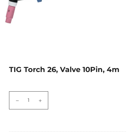
TIG Torch 26, Valve 10Pin, 4m
−
+