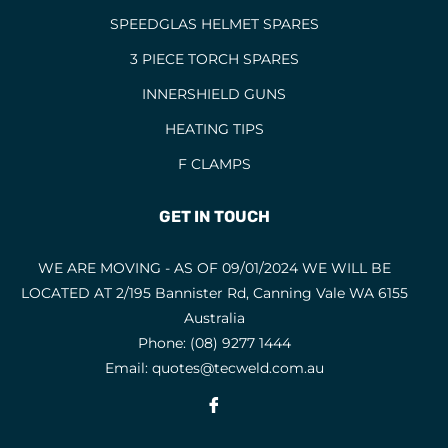
SPEEDGLAS HELMET SPARES
3 PIECE TORCH SPARES
INNERSHIELD GUNS
HEATING TIPS
F CLAMPS
GET IN TOUCH
WE ARE MOVING - AS OF 09/01/2024 WE WILL BE
LOCATED AT 2/195 Bannister Rd, Canning Vale WA 6155
Australia
Phone:
(08) 9277 1444
Email:
quotes@tecweld.com.au
Fb