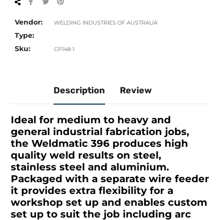
Share
Tweet
Pin
on
on
on
Facebook
Twitter
Pinterest
Vendor:
WELDING INDUSTRIES OF AUSTRALIA
Type:
Sku:
CP148-1
Description
Review
Ideal for medium to heavy and
general industrial fabrication jobs,
the Weldmatic 396 produces high
quality weld results on steel,
stainless steel and aluminium.
Packaged with a separate wire feeder
it provides extra flexibility for a
workshop set up and enables custom
set up to suit the job including arc