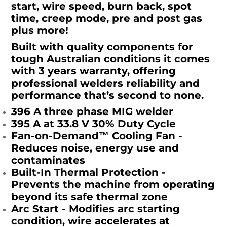
start, wire speed, burn back, spot
time, creep mode, pre and post gas
plus more!
Built with quality components for
tough Australian conditions it comes
with 3 years warranty, offering
professional welders reliability and
performance that’s second to none.
396 A three phase MIG welder
395 A at 33.8 V 30% Duty Cycle
Fan-on-Demand™ Cooling Fan -
Reduces noise, energy use and
contaminates
Built-In Thermal Protection -
Prevents the machine from operating
beyond its safe thermal zone
Arc Start - Modifies arc starting
condition, wire accelerates at