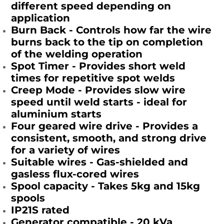
different speed depending on
application
Burn Back - Controls how far the wire
burns back to the tip on completion
of the welding operation
Spot Timer - Provides short weld
times for repetitive spot welds
Creep Mode - Provides slow wire
speed until weld starts - ideal for
aluminium starts
Four geared wire drive - Provides a
consistent, smooth, and strong drive
for a variety of wires
Suitable wires - Gas-shielded and
gasless flux-cored wires
Spool capacity - Takes 5kg and 15kg
spools
IP21S rated
Generator compatible - 20 kVa