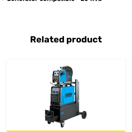
Related product