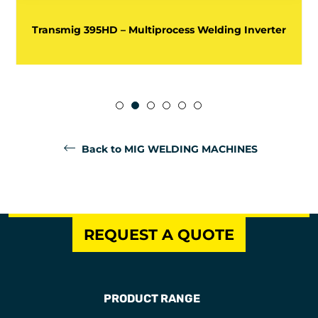
Transmig 395HD – Multiprocess Welding Inverter
Back to MIG WELDING MACHINES
REQUEST A QUOTE
PRODUCT RANGE