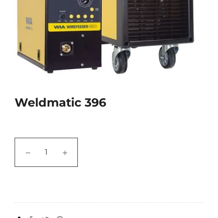
Weldmatic 396
−
+