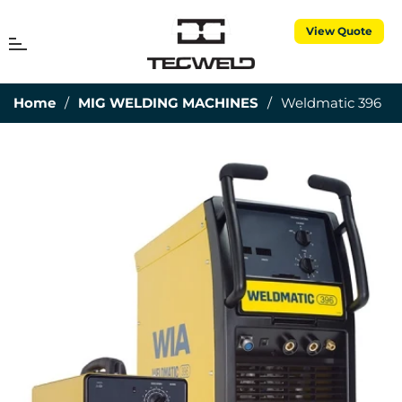
View Quote
MENU
Cart
Home
/
MIG WELDING MACHINES
/
Weldmatic 396