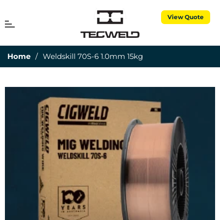
View Quote
MENU
Cart
Home
/
Weldskill 70S-6 1.0mm 15kg