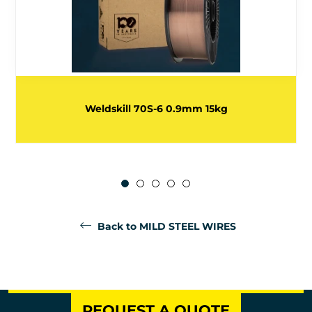
Weldskill 70S-6 0.9mm 15kg
Back to MILD STEEL WIRES
REQUEST A QUOTE