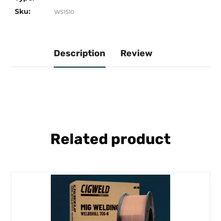
Sku:
WS1510
Description
Review
Related product