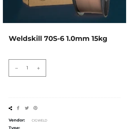
Weldskill 70S-6 1.0mm 15kg
−
+
Share
Tweet
Pin
on
on
on
Facebook
Twitter
Pinterest
Vendor:
CIGWELD
Type: