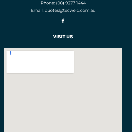
Phone:
(08) 9277 1444
Email:
quotes@tecweld.com.au
Fb
VISIT US