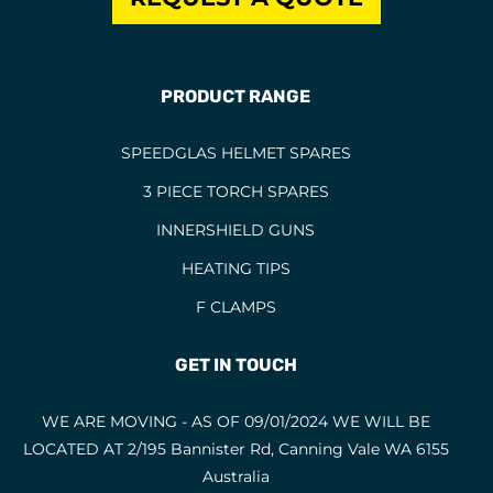
PRODUCT RANGE
SPEEDGLAS HELMET SPARES
3 PIECE TORCH SPARES
INNERSHIELD GUNS
HEATING TIPS
F CLAMPS
GET IN TOUCH
WE ARE MOVING - AS OF 09/01/2024 WE WILL BE
LOCATED AT 2/195 Bannister Rd, Canning Vale WA 6155
Australia