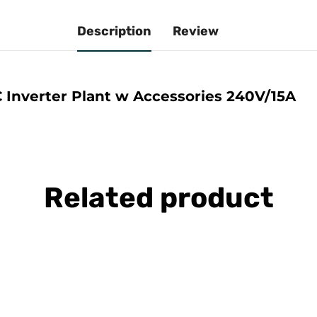
Description
Review
 Inverter Plant w Accessories 240V/15A
Related product