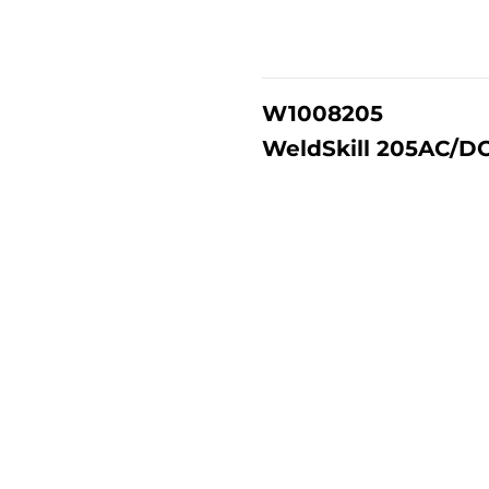
W1008205
WeldSkill 205AC/DC