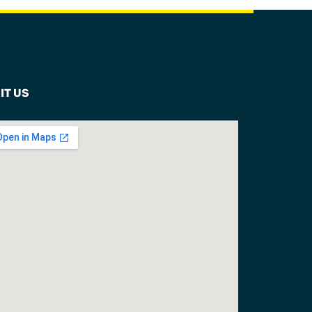
IT US