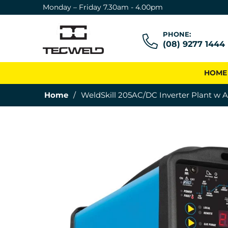
Monday – Friday 7.30am - 4.00pm
PHONE:
(08) 9277 1444
HOME
Home
/
WeldSkill 205AC/DC Inverter Plant w A