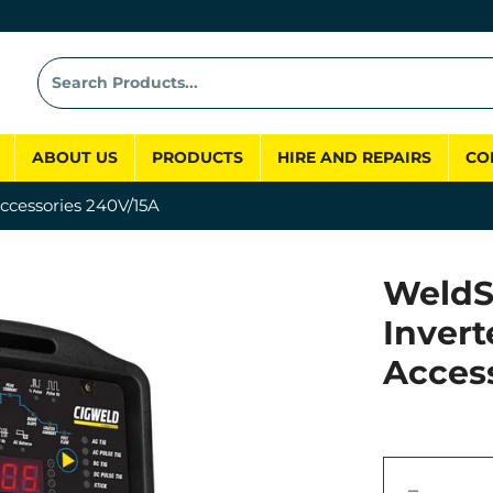
ABOUT US
PRODUCTS
HIRE AND REPAIRS
CO
ccessories 240V/15A
WeldS
Invert
Acces
−