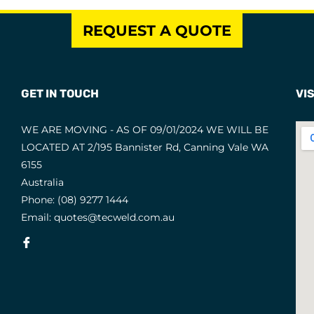
REQUEST A QUOTE
GET IN TOUCH
VIS
WE ARE MOVING - AS OF 09/01/2024 WE WILL BE
LOCATED AT 2/195 Bannister Rd, Canning Vale WA
6155
Australia
Phone:
(08) 9277 1444
Email:
quotes@tecweld.com.au
Fb