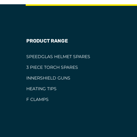
PRODUCT RANGE
SPEEDGLAS HELMET SPARES
3 PIECE TORCH SPARES
INNERSHIELD GUNS
HEATING TIPS
F CLAMPS