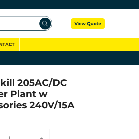
Cart
View Quote
NTACT
kill 205AC/DC
er Plant w
sories 240V/15A
+