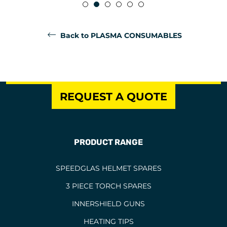
Back to PLASMA CONSUMABLES
REQUEST A QUOTE
PRODUCT RANGE
SPEEDGLAS HELMET SPARES
3 PIECE TORCH SPARES
INNERSHIELD GUNS
HEATING TIPS