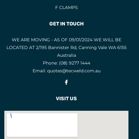
F CLAMPS
GET IN TOUCH
WE ARE MOVING - AS OF 09/01/2024 WE WILL BE
LOCATED AT 2/195 Bannister Rd, Canning Vale WA 6155
Australia
Phone:
(08) 9277 1444
Email:
quotes@tecweld.com.au
Fb
VISIT US