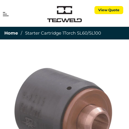
View Quote
MENU
Cart
Home
/
Starter Cartridge 1Torch SL60/SL100