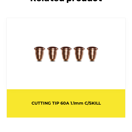
CUTTING TIP 60A 1.1mm C/SKILL