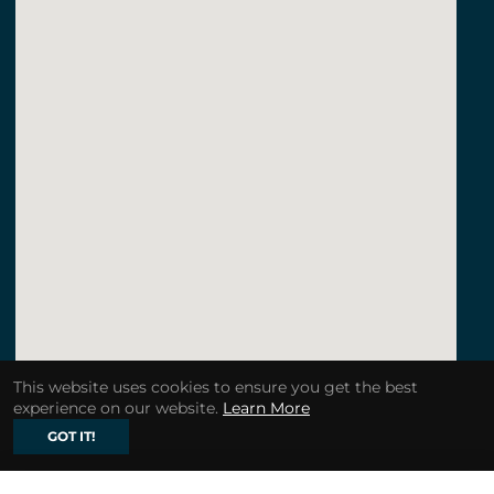
This website uses cookies to ensure you get the best
experience on our website.
Learn More
GOT IT!
123movies a quiet place