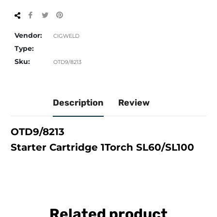
Share
Tweet
Pin
on
on
on
Facebook
Twitter
Pinterest
Vendor:
CIGWELD
Type:
Sku:
OTD9/8213
Description
Review
OTD9/8213
Starter Cartridge 1Torch SL60/SL100
Related product