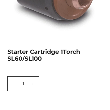
Starter Cartridge 1Torch
SL60/SL100
−
+