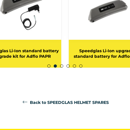
las Li-Ion standard battery
Speedglas Li-Ion upgra
rade kit for Adflo PAPR
standard battery for Adfl
Back to SPEEDGLAS HELMET SPARES