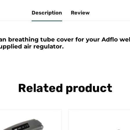
Description
Review
an breathing tube cover for your Adflo wel
pplied air regulator.
Related product