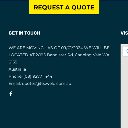
REQUEST A QUOTE
GET IN TOUCH
VIS
WE ARE MOVING - AS OF 09/01/2024 WE WILL BE
LOCATED AT 2/195 Bannister Rd, Canning Vale WA
6155
Australia
Phone:
(08) 9277 1444
Email:
quotes@tecweld.com.au
Fb