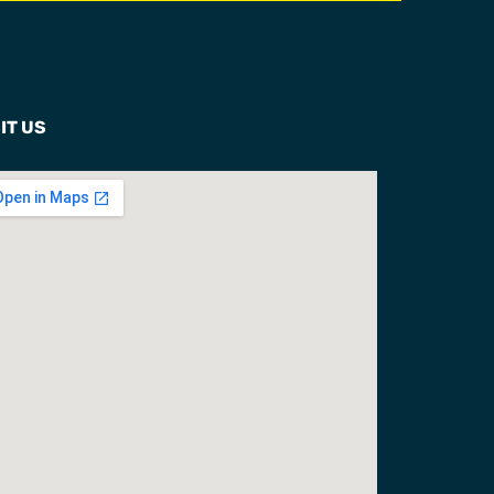
IT US