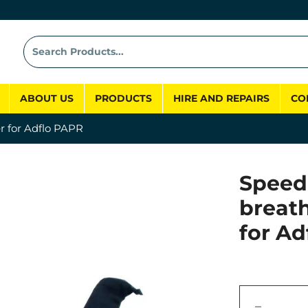
ABOUT US
PRODUCTS
HIRE AND REPAIRS
CO
r for Adflo PAPR
Speed
breat
for A
−