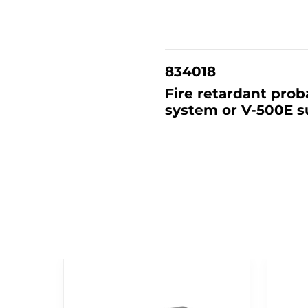
834018
Fire retardant prob
system or V-500E su