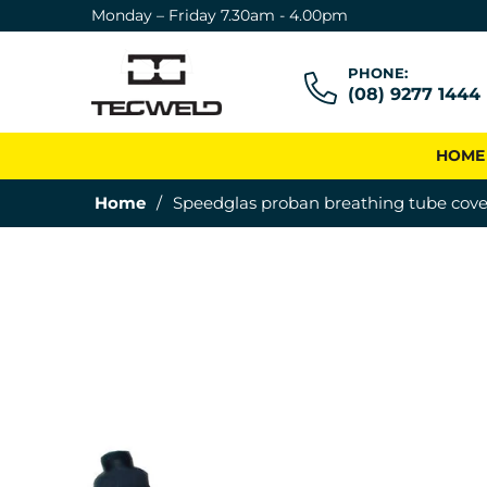
Monday – Friday 7.30am - 4.00pm
PHONE:
(08) 9277 1444
HOME
Home
/
Speedglas proban breathing tube cove