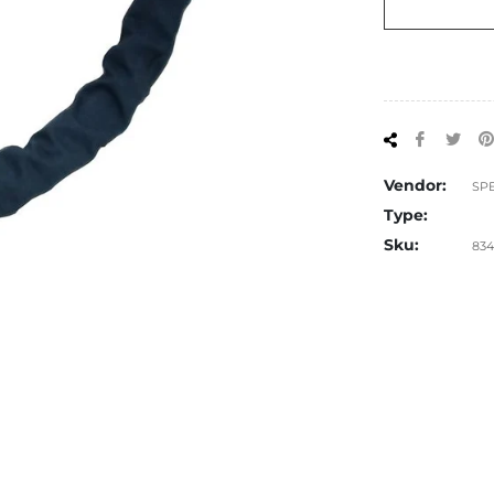
Share
Tw
on
on
Facebo
Twi
Vendor:
SP
Type:
Sku:
834