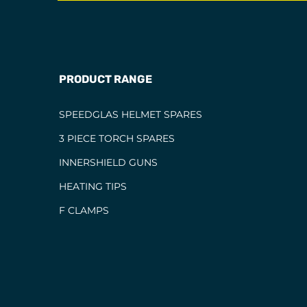
PRODUCT RANGE
SPEEDGLAS HELMET SPARES
3 PIECE TORCH SPARES
INNERSHIELD GUNS
HEATING TIPS
F CLAMPS