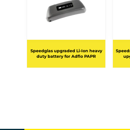
 duty
Speedglas upgraded Li-Ion heavy
Speedg
 Adflo
duty battery for Adflo PAPR
upg