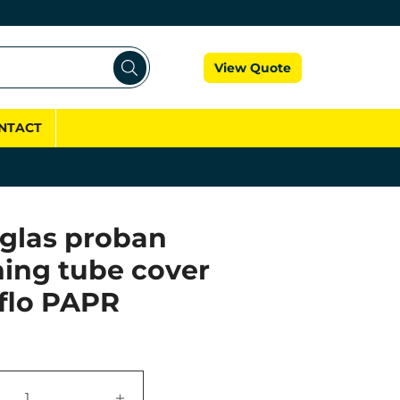
Cart
View Quote
NTACT
glas proban
hing tube cover
dflo PAPR
+