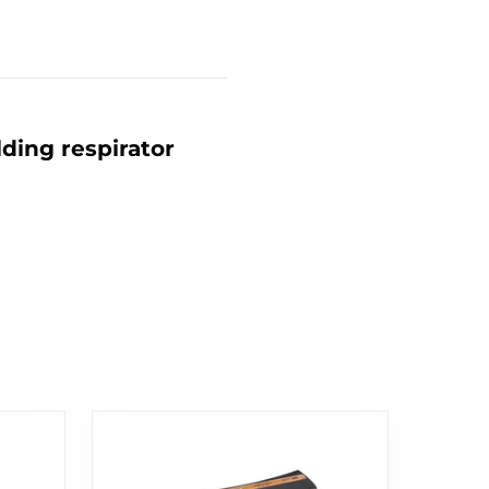
ding respirator