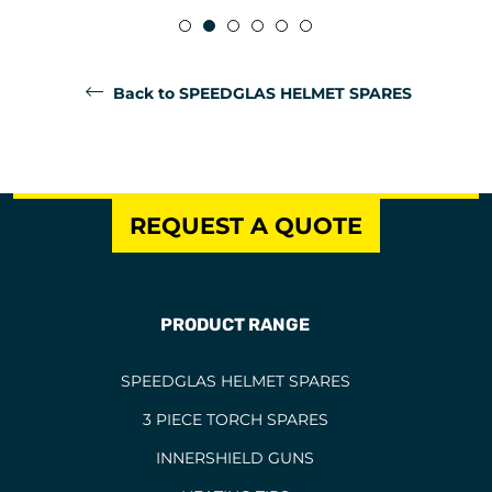
Back to SPEEDGLAS HELMET SPARES
REQUEST A QUOTE
PRODUCT RANGE
SPEEDGLAS HELMET SPARES
3 PIECE TORCH SPARES
INNERSHIELD GUNS