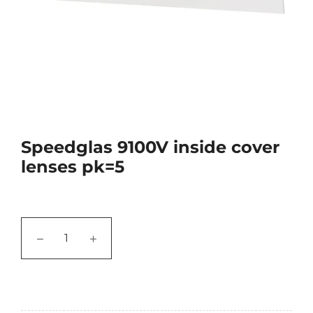
Speedglas 9100V inside cover
lenses pk=5
−
+