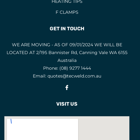
HEATING TIPS
F CLAMPS
GET IN TOUCH
WE ARE MOVING - AS OF 09/01/2024 WE WILL BE
LOCATED AT 2/195 Bannister Rd, Canning Vale WA 6155
Australia
Phone:
(08) 9277 1444
Email:
quotes@tecweld.com.au
Fb
VISIT US