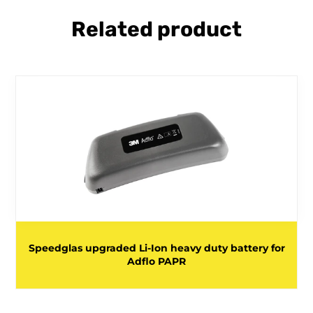
Related product
Speedglas upgraded Li-Ion heavy duty battery for
Adflo PAPR