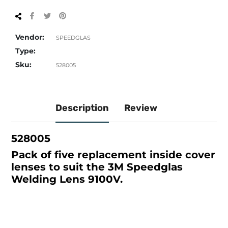
Share
Tweet
Pin
on
on
on
Facebook
Twitter
Pinterest
Vendor:
SPEEDGLAS
Type:
Sku:
528005
Description
Review
528005
Pack of five replacement inside cover
lenses to suit the 3M Speedglas
Welding Lens 9100V.