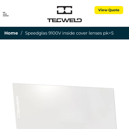
View Quote
MENU
Cart
Home
/
Speedglas 9100V inside cover lenses pk=5