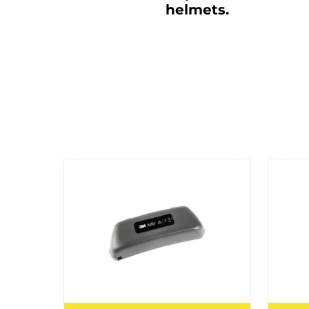
helmets.