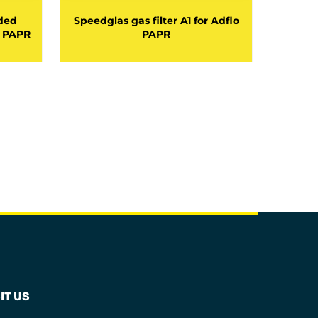
ded
Speedglas gas filter A1 for Adflo
Speedg
o PAPR
PAPR
ga
IT US