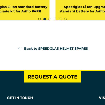
las Li-Ion standard battery
Speedglas Li-Ion upgra
rade kit for Adflo PAPR
standard battery for Adfl
Back to SPEEDGLAS HELMET SPARES
REQUEST A QUOTE
GET IN TOUCH
VIS