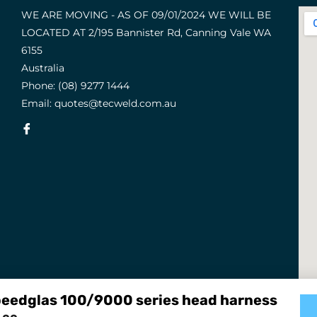
WE ARE MOVING - AS OF 09/01/2024 WE WILL BE
LOCATED AT 2/195 Bannister Rd, Canning Vale WA
6155
Australia
Phone:
(08) 9277 1444
Email:
quotes@tecweld.com.au
Fb
eedglas 100/9000 series head harness