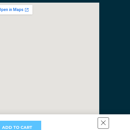
ADD TO CART