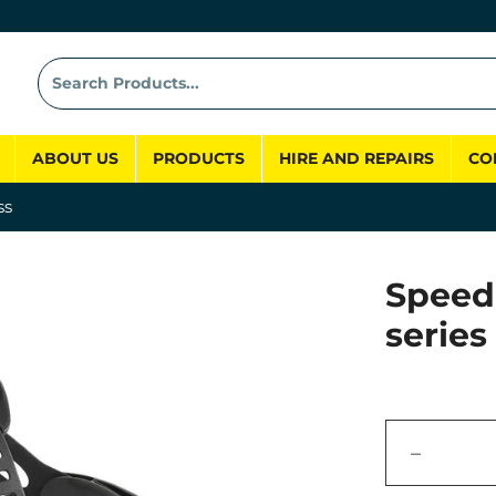
ABOUT US
PRODUCTS
HIRE AND REPAIRS
CO
ss
Speed
series
−