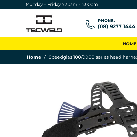
Monday – Friday 7.30am - 4.00pm
PHONE:
(08) 9277 1444
HOME
Home
/
Speedglas 100/9000 series head harne