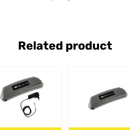
Related product