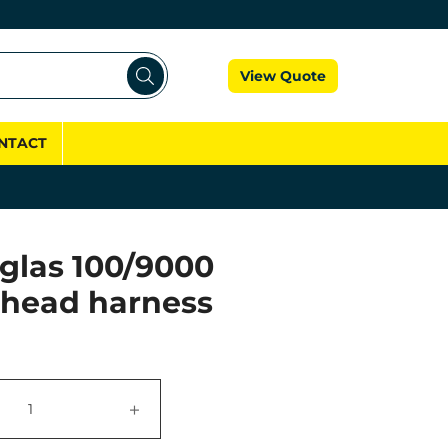
Cart
View Quote
NTACT
glas 100/9000
 head harness
+