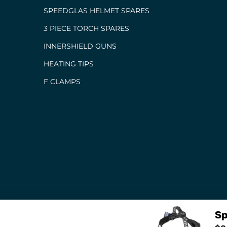
SPEEDGLAS HELMET SPARES
3 PIECE TORCH SPARES
INNERSHIELD GUNS
HEATING TIPS
F CLAMPS
Sp