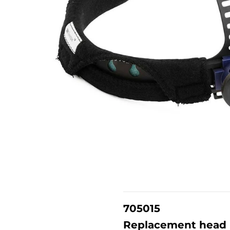
705015
Replacement head h