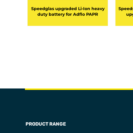
 duty
Speedglas upgraded Li-Ion heavy
Speedg
 Adflo
duty battery for Adflo PAPR
upg
PRODUCT RANGE