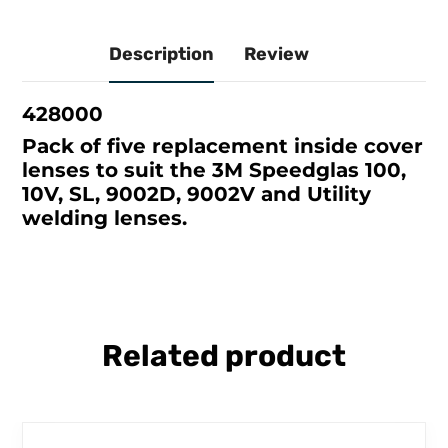
Description
Review
428000
Pack of five replacement inside cover
lenses to suit the 3M Speedglas 100,
10V, SL, 9002D, 9002V and Utility
welding lenses.
Related product