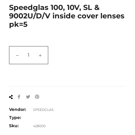
Speedglas 100, 10V, SL &
9002U/D/V inside cover lenses
pk=5
−
+
Share
Tweet
Pin
on
on
on
Facebook
Twitter
Pinterest
Vendor:
SPEEDGLAS
Type:
Sku:
428000