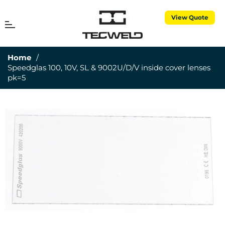
View Quote
MENU
Cart
Home
/
Speedglas 100, 10V, SL & 9002U/D/V inside cover lenses
pk=5