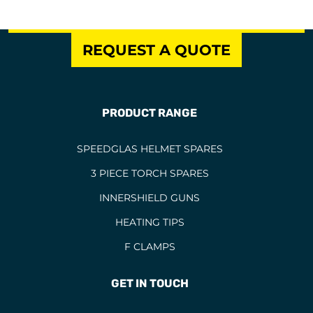
REQUEST A QUOTE
PRODUCT RANGE
SPEEDGLAS HELMET SPARES
3 PIECE TORCH SPARES
INNERSHIELD GUNS
HEATING TIPS
F CLAMPS
GET IN TOUCH