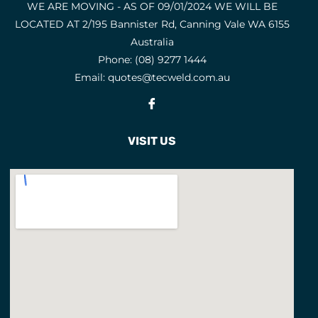
WE ARE MOVING - AS OF 09/01/2024 WE WILL BE
LOCATED AT 2/195 Bannister Rd, Canning Vale WA 6155
Australia
Phone:
(08) 9277 1444
Email:
quotes@tecweld.com.au
Fb
VISIT US