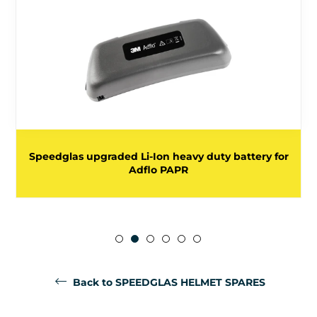
Speedglas upgraded Li-Ion heavy duty battery for
Adflo PAPR
Back to SPEEDGLAS HELMET SPARES