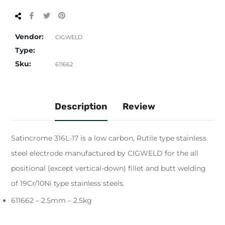
Share
Tweet
Pin
on
on
on
Facebook
Twitter
Pinterest
Vendor:
CIGWELD
Type:
Sku:
611662
Description
Review
Satincrome 316L-17 is a low carbon, Rutile type stainless
steel electrode manufactured by CIGWELD for the all
positional (except vertical-down) fillet and butt welding
of 19Cr/10Ni type stainless steels.
611662 – 2.5mm – 2.5kg