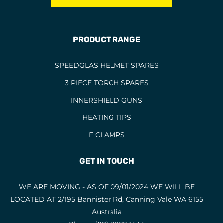
PRODUCT RANGE
SPEEDGLAS HELMET SPARES
3 PIECE TORCH SPARES
INNERSHIELD GUNS
HEATING TIPS
F CLAMPS
GET IN TOUCH
WE ARE MOVING - AS OF 09/01/2024 WE WILL BE
LOCATED AT 2/195 Bannister Rd, Canning Vale WA 6155
Australia