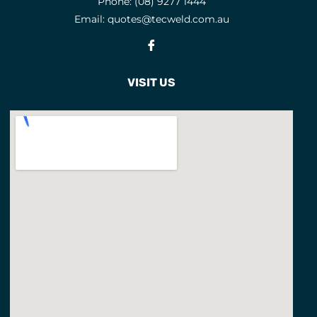
Phone:
(08) 9277 1444
Email:
quotes@tecweld.com.au
Fb
VISIT US