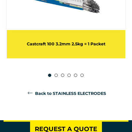
Castcraft 100 3.2mm 2.5kg = 1 Packet
Back to STAINLESS ELECTRODES
REQUEST A QUOTE