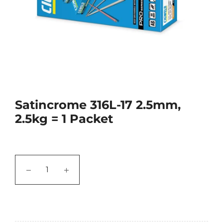
Satincrome 316L-17 2.5mm,
2.5kg = 1 Packet
−
+