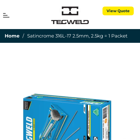
View Quote
MENU
Cart
Home
/
Satincrome 316L-17 2.5mm, 2.5kg = 1 Packet