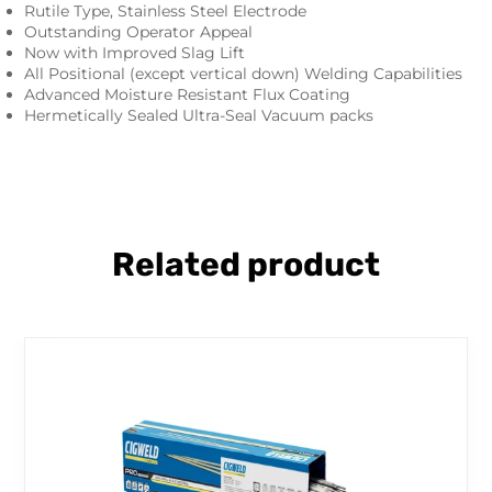
Rutile Type, Stainless Steel Electrode
Outstanding Operator Appeal
Now with Improved Slag Lift
All Positional (except vertical down) Welding Capabilities
Advanced Moisture Resistant Flux Coating
Hermetically Sealed Ultra-Seal Vacuum packs
Related product