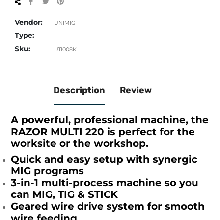
Share
Tweet
Pin
on
on
on
Facebook
Twitter
Pinterest
Vendor:
UNIMIG
Type:
Sku:
U11008K
Description
Review
A powerful, professional machine, the
RAZOR MULTI 220 is perfect for the
worksite or the workshop.
Quick and easy setup with synergic
MIG programs
3-in-1 multi-process machine so you
can MIG, TIG & STICK
Geared wire drive system for smooth
wire feeding