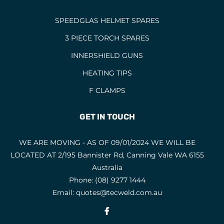
SPEEDGLAS HELMET SPARES
3 PIECE TORCH SPARES
INNERSHIELD GUNS
HEATING TIPS
F CLAMPS
GET IN TOUCH
WE ARE MOVING - AS OF 09/01/2024 WE WILL BE
LOCATED AT 2/195 Bannister Rd, Canning Vale WA 6155
Australia
Phone:
(08) 9277 1444
Email:
quotes@tecweld.com.au
Fb