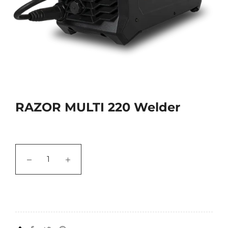
RAZOR MULTI 220 Welder
−
+