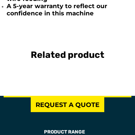
A 5-year warranty to reflect our
confidence in this machine
Related product
REQUEST A QUOTE
PRODUCT RANGE