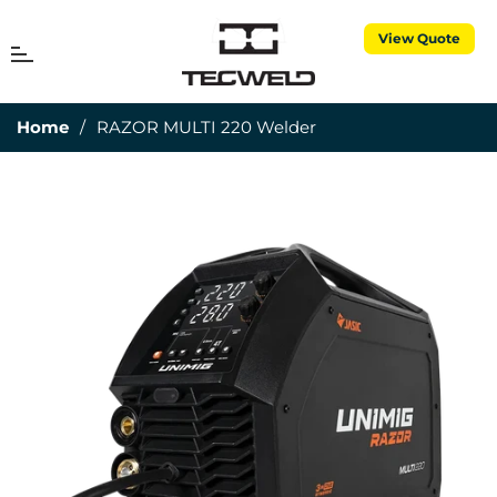
View Quote
MENU
Cart
Home
/
RAZOR MULTI 220 Welder