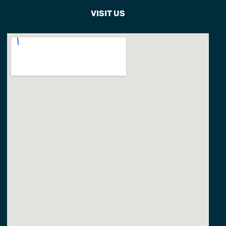
VISIT US