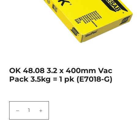
OK 48.08 3.2 x 400mm Vac
Pack 3.5kg = 1 pk (E7018-G)
−
+