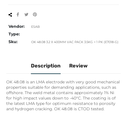
Share
Tweet
Pin
on
on
on
Facebook
Twitter
Pinterest
Vendor:
ESAB
Type:
Sku:
OK 48.08 3.2 X 400MM VAC PACK 3.5KG = 1 PK (E7018-G)
Description
Review
OK 48.08 is an LMA electrode with very good mechanical
properties suitable for demanding applications, such as
offshore. The weld metal contains approximately 1% Ni
for high impact values down to -40°C. The coating is of
the latest LMA type for optimum resistance to porosity
and hydrogen cracking. OK 48.08 is CTOD tested.