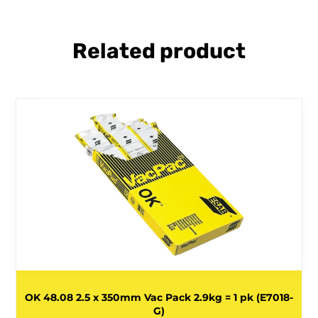
Related product
OK 48.08 2.5 x 350mm Vac Pack 2.9kg = 1 pk (E7018-
G)