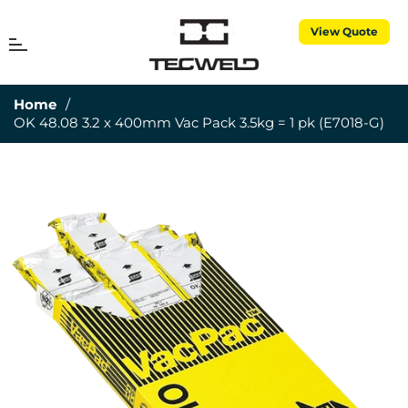
View Quote
MENU
Cart
Home
/
OK 48.08 3.2 x 400mm Vac Pack 3.5kg = 1 pk (E7018-G)