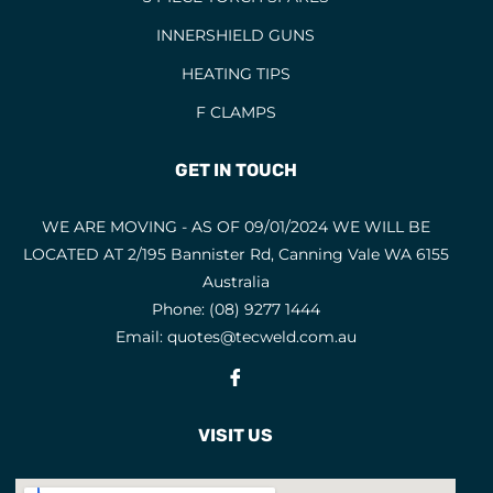
INNERSHIELD GUNS
HEATING TIPS
F CLAMPS
GET IN TOUCH
WE ARE MOVING - AS OF 09/01/2024 WE WILL BE
LOCATED AT 2/195 Bannister Rd, Canning Vale WA 6155
Australia
Phone:
(08) 9277 1444
Email:
quotes@tecweld.com.au
Fb
VISIT US