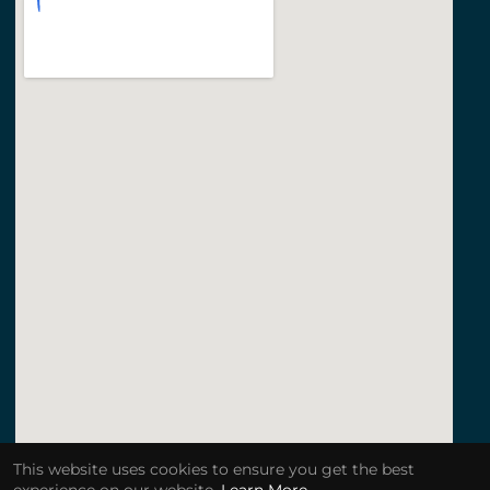
This website uses cookies to ensure you get the best