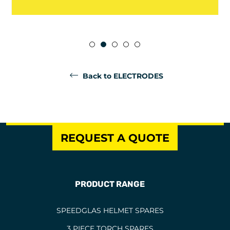
Back to ELECTRODES
REQUEST A QUOTE
PRODUCT RANGE
SPEEDGLAS HELMET SPARES
3 PIECE TORCH SPARES