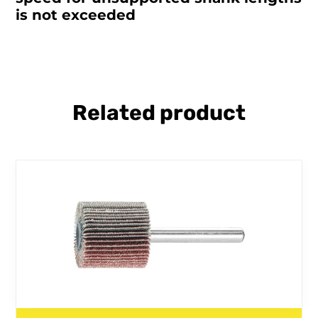
is not exceeded
Related product