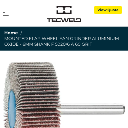
View Quote
MENU
Cart
Home
/
MOUNTED FLAP WHEEL FAN GRINDER ALUMINIUM
OXIDE - 6MM SHANK F 5020/6 A 60 GRIT