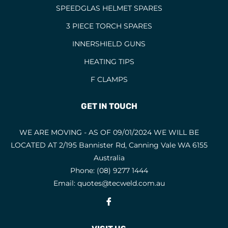
SPEEDGLAS HELMET SPARES
3 PIECE TORCH SPARES
INNERSHIELD GUNS
HEATING TIPS
F CLAMPS
GET IN TOUCH
WE ARE MOVING - AS OF 09/01/2024 WE WILL BE
LOCATED AT 2/195 Bannister Rd, Canning Vale WA 6155
Australia
Phone:
(08) 9277 1444
Email:
quotes@tecweld.com.au
Fb