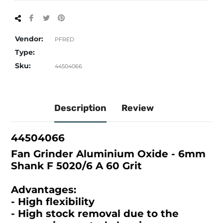
Share
Tweet
Pin
on
on
on
Facebook
Twitter
Pinterest
Vendor:
PFRED
Type:
Sku:
44504066
Description
Review
44504066
Fan Grinder Aluminium Oxide - 6mm
Shank F 5020/6 A 60 Grit
Advantages:
- High flexibility
- High stock removal due to the