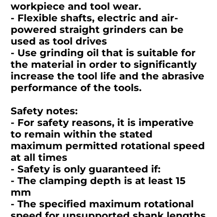
workpiece and tool wear.
- Flexible shafts, electric and air-
powered straight grinders can be
used as tool drives
- Use grinding oil that is suitable for
the material in order to significantly
increase the tool life and the abrasive
performance of the tools.
Safety notes:
- For safety reasons, it is imperative
to remain within the stated
maximum permitted rotational speed
at all times
- Safety is only guaranteed if:
- The clamping depth is at least 15
mm
- The specified maximum rotational
speed for unsupported shank lengths