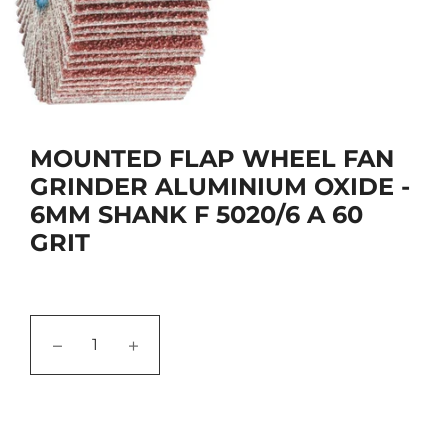
MOUNTED FLAP WHEEL FAN
GRINDER ALUMINIUM OXIDE -
6MM SHANK F 5020/6 A 60
GRIT
−
+