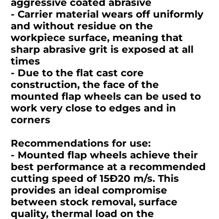
aggressive coated abrasive
- Carrier material wears off uniformly
and without residue on the
workpiece surface, meaning that
sharp abrasive grit is exposed at all
times
- Due to the flat cast core
construction, the face of the
mounted flap wheels can be used to
work very close to edges and in
corners
Recommendations for use:
- Mounted flap wheels achieve their
best performance at a recommended
cutting speed of 15Ð20 m/s. This
provides an ideal compromise
between stock removal, surface
quality, thermal load on the