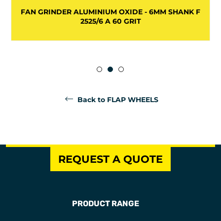
FAN GRINDER ALUMINIUM OXIDE - 6MM SHANK F
2525/6 A 60 GRIT
Back to FLAP WHEELS
REQUEST A QUOTE
PRODUCT RANGE