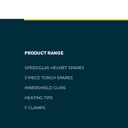
PRODUCT RANGE
SPEEDGLAS HELMET SPARES
3 PIECE TORCH SPARES
INNERSHIELD GUNS
HEATING TIPS
F CLAMPS