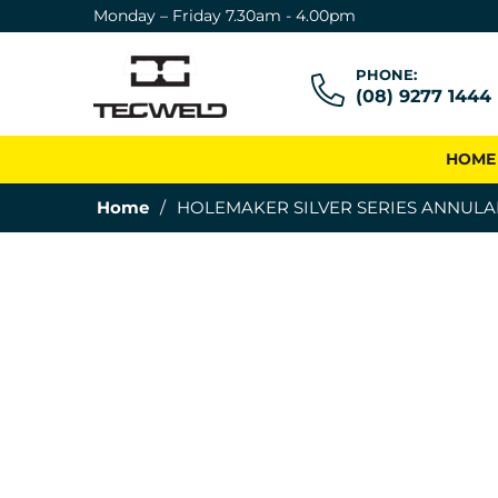
Monday – Friday 7.30am - 4.00pm
PHONE:
(08) 9277 1444
HOME
Home
/
HOLEMAKER SILVER SERIES ANNULA