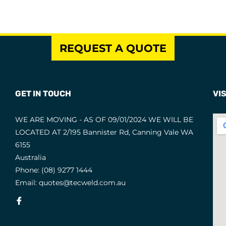
REQUEST A QUOTE
GET IN TOUCH
VIS
WE ARE MOVING - AS OF 09/01/2024 WE WILL BE
LOCATED AT 2/195 Bannister Rd, Canning Vale WA
6155
Australia
Phone:
(08) 9277 1444
Email:
quotes@tecweld.com.au
Fb