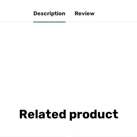
Description
Review
Related product