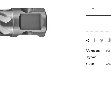
−
Share
Tw
on
on
Facebo
Twi
Vendor:
IN
Type:
Sku:
AS