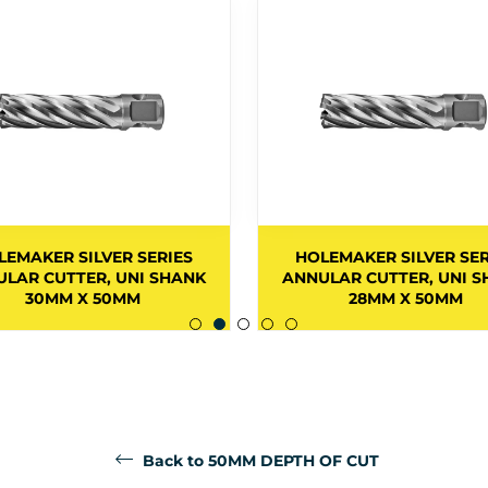
LEMAKER SILVER SERIES
HOLEMAKER SILVER SER
LAR CUTTER, UNI SHANK
ANNULAR CUTTER, UNI 
30MM X 50MM
28MM X 50MM
Back to 50MM DEPTH OF CUT