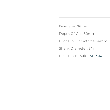
Diameter: 26mm
Depth Of Cut: 50mm
Pilot Pin Diameter: 6.34mm
Shank Diameter: 3/4"
Pilot Pin To Suit -
SP16004