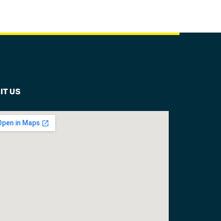
IT US