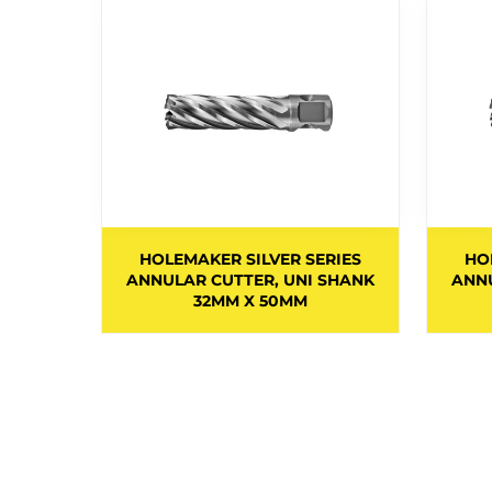
.34MM x
HOLEMAKER SILVER SERIES
HO
EPTH OF
ANNULAR CUTTER, UNI SHANK
ANNU
32MM X 50MM