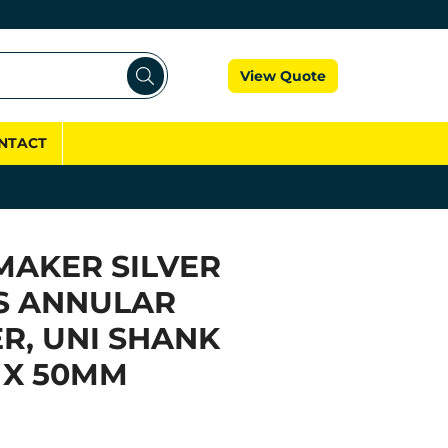
Cart
View Quote
NTACT
MAKER SILVER
S ANNULAR
R, UNI SHANK
 X 50MM