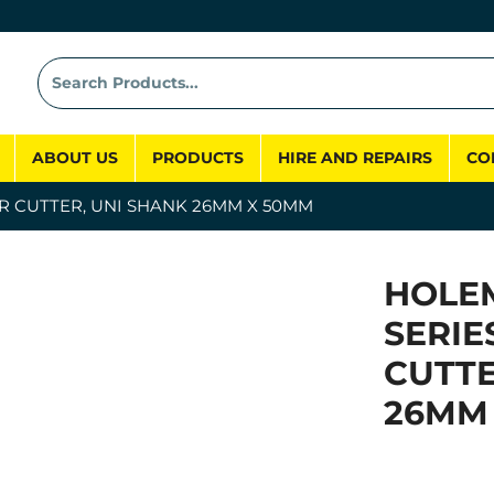
ABOUT US
PRODUCTS
HIRE AND REPAIRS
CO
R CUTTER, UNI SHANK 26MM X 50MM
HOLE
SERIE
CUTTE
26MM