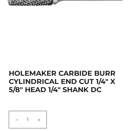
HOLEMAKER CARBIDE BURR
CYLINDRICAL END CUT 1/4" X
5/8" HEAD 1/4" SHANK DC
−
+