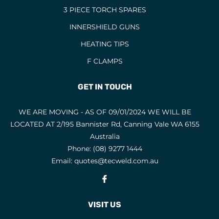
3 PIECE TORCH SPARES
INNERSHIELD GUNS
HEATING TIPS
F CLAMPS
GET IN TOUCH
WE ARE MOVING - AS OF 09/01/2024 WE WILL BE
LOCATED AT 2/195 Bannister Rd, Canning Vale WA 6155
Australia
Phone:
(08) 9277 1444
Email:
quotes@tecweld.com.au
Fb
VISIT US