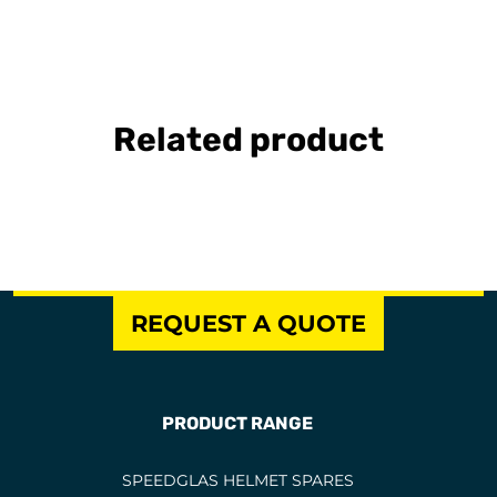
Related product
REQUEST A QUOTE
PRODUCT RANGE
SPEEDGLAS HELMET SPARES