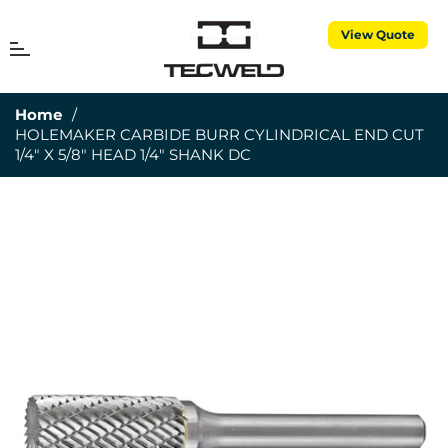
View Quote
MENU
Cart
Home
/
HOLEMAKER CARBIDE BURR CYLINDRICAL END CUT
1/4" X 5/8" HEAD 1/4" SHANK DC