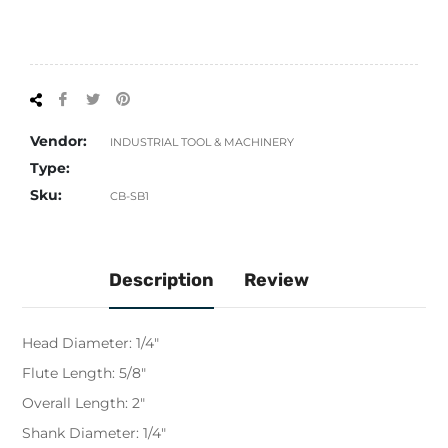
Share
Tweet
Pin
on
on
on
Facebook
Twitter
Pinterest
Vendor:
INDUSTRIAL TOOL & MACHINERY
Type:
Sku:
CB-SB1
Description
Review
Head Diameter: 1/4"
Flute Length: 5/8"
Overall Length: 2"
Shank Diameter: 1/4"