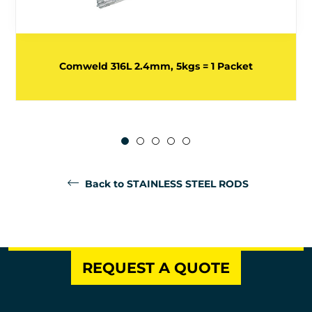
Comweld 316L 2.4mm, 5kgs = 1 Packet
Back to STAINLESS STEEL RODS
REQUEST A QUOTE