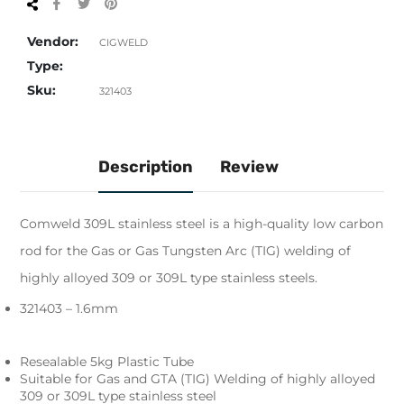
Share
Tweet
Pin
on
on
on
Facebook
Twitter
Pinterest
Vendor:
CIGWELD
Type:
Sku:
321403
Description
Review
Comweld 309L stainless steel is a high-quality low carbon
rod for the Gas or Gas Tungsten Arc (TIG) welding of
highly alloyed 309 or 309L type stainless steels.
321403 – 1.6mm
Resealable 5kg Plastic Tube
Suitable for Gas and GTA (TIG) Welding of highly alloyed
309 or 309L type stainless steel