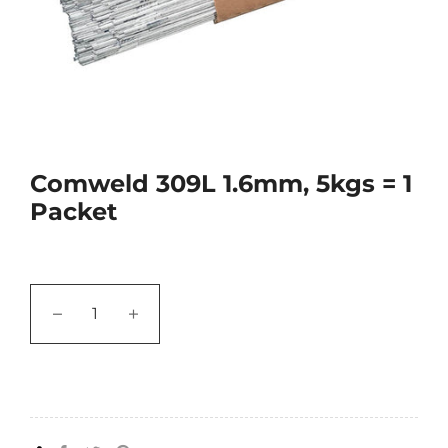
Comweld 309L 1.6mm, 5kgs = 1
Packet
−
+