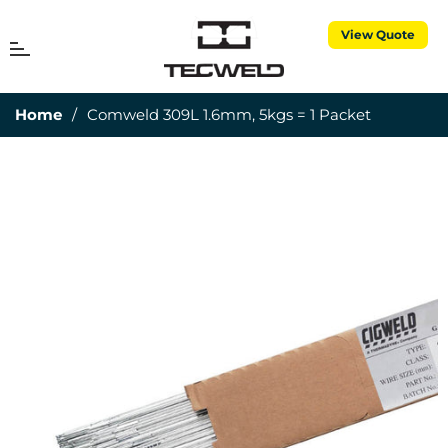
View Quote
MENU
Cart
Home
/
Comweld 309L 1.6mm, 5kgs = 1 Packet