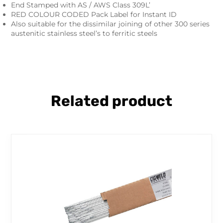
End Stamped with AS / AWS Class 309L’
RED COLOUR CODED Pack Label for Instant ID
Also suitable for the dissimilar joining of other 300 series
austenitic stainless steel’s to ferritic steels
Related product