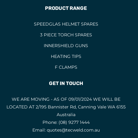
PRODUCT RANGE
SPEEDGLAS HELMET SPARES
3 PIECE TORCH SPARES
INNERSHIELD GUNS
HEATING TIPS
F CLAMPS
GET IN TOUCH
WE ARE MOVING - AS OF 09/01/2024 WE WILL BE
LOCATED AT 2/195 Bannister Rd, Canning Vale WA 6155
Australia
Phone:
(08) 9277 1444
Email:
quotes@tecweld.com.au