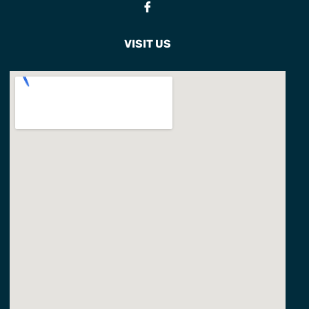
Fb
VISIT US