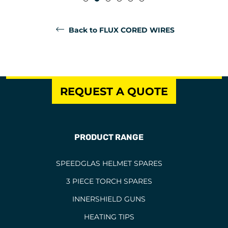
Back to FLUX CORED WIRES
REQUEST A QUOTE
PRODUCT RANGE
SPEEDGLAS HELMET SPARES
3 PIECE TORCH SPARES
INNERSHIELD GUNS
HEATING TIPS