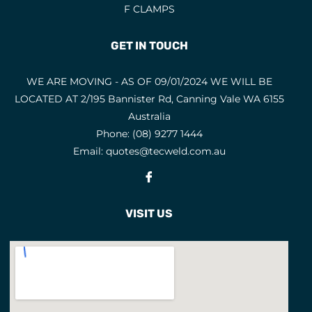
F CLAMPS
GET IN TOUCH
WE ARE MOVING - AS OF 09/01/2024 WE WILL BE
LOCATED AT 2/195 Bannister Rd, Canning Vale WA 6155
Australia
Phone:
(08) 9277 1444
Email:
quotes@tecweld.com.au
Fb
VISIT US