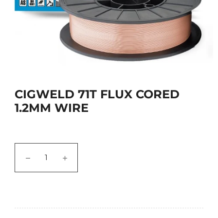
CIGWELD 71T FLUX CORED
1.2MM WIRE
−
+