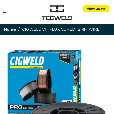
View Quote
MENU
Cart
Home
/
CIGWELD 71T FLUX CORED 1.2MM WIRE