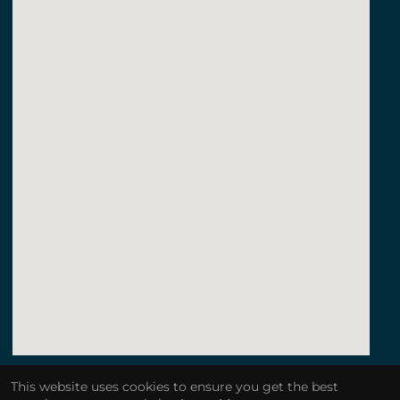
123movies a quiet place
This website uses cookies to ensure you get the best
embedgooglemap.net