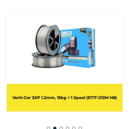
Verti-Cor 3XP 1.2mm, 15kg = 1 Spool (E71T-1/12M H8)