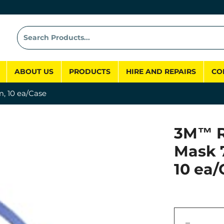
ABOUT US
PRODUCTS
HIRE AND REPAIRS
CO
, 10 ea/Case
3M™ R
Mask 
10 ea/
−