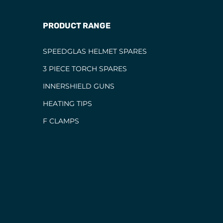
PRODUCT RANGE
SPEEDGLAS HELMET SPARES
3 PIECE TORCH SPARES
INNERSHIELD GUNS
HEATING TIPS
F CLAMPS