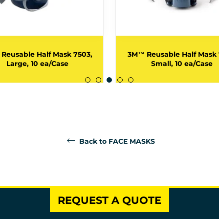
Reusable Half Mask 7503,
3M™ Reusable Half Mask 
Large, 10 ea/Case
Small, 10 ea/Case
Back to FACE MASKS
REQUEST A QUOTE