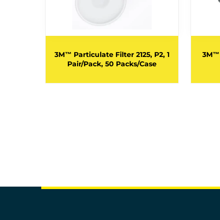
28, GP2,
ganic
3M™ Particulate Filter 2125, P2, 1
3M™ 
ir/Pack,
Pair/Pack, 50 Packs/Case