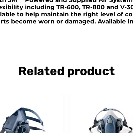
th 3M™ Powered and Supplied Air Systems
exibility including TR-600, TR-800 and V-
ilable to help maintain the right level of c
ts become worn or damaged. Available in t
Related product