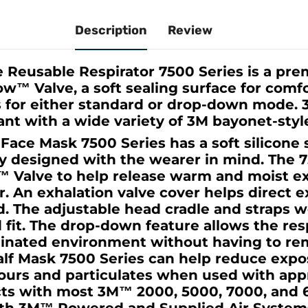
Description
Review
 Reusable Respirator 7500 Series is a pr
w™ Valve, a soft sealing surface for comfo
for either standard or drop-down mode. 
nt with a wide variety of 3M bayonet-style 
ace Mask 7500 Series has a soft silicone 
ly designed with the wearer in mind. The 
 Valve to help release warm and moist e
or. An exhalation valve cover helps direct 
 The adjustable head cradle and straps w
d fit. The drop-down feature allows the res
minated environment without having to re
lf Mask 7500 Series can help reduce expo
pours and particulates when used with ap
ects with most 3M™ 2000, 5000, 7000, and 6