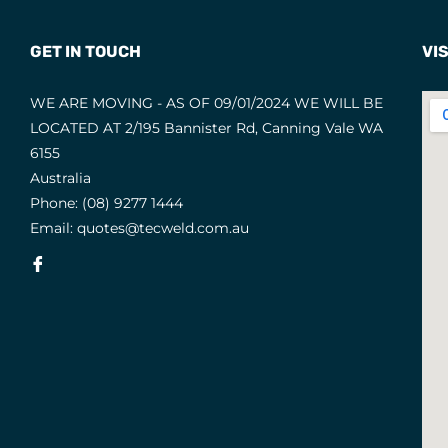
GET IN TOUCH
VIS
WE ARE MOVING - AS OF 09/01/2024 WE WILL BE
LOCATED AT 2/195 Bannister Rd, Canning Vale WA
6155
Australia
Phone:
(08) 9277 1444
Email:
quotes@tecweld.com.au
Fb