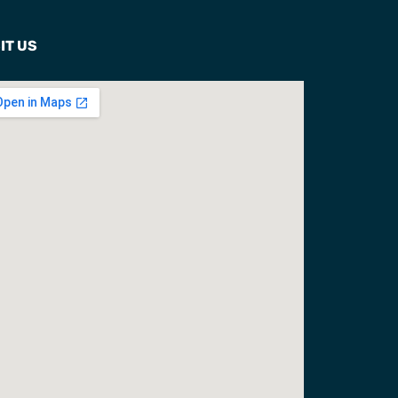
IT US