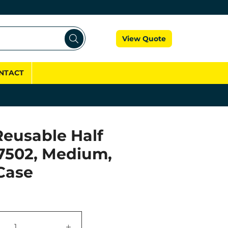
Cart
View Quote
NTACT
eusable Half
7502, Medium,
Case
+