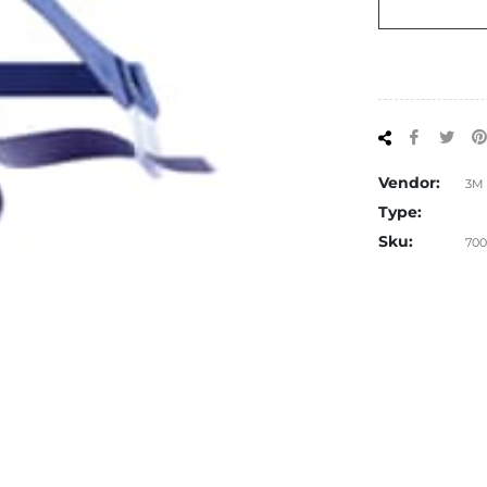
Share
Tw
on
on
Facebo
Twi
Vendor:
3M
Type:
Sku:
700