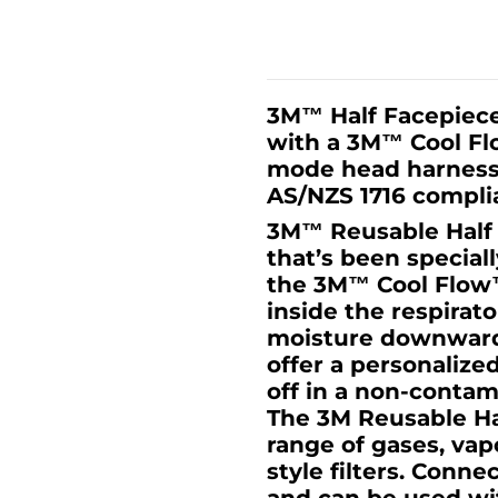
3M™ Half Facepiece
with a 3M™ Cool Flo
mode head harness 
AS/NZS 1716 complia
3M™ Reusable Half F
that’s been special
the 3M™ Cool Flow™
inside the respirat
moisture downward.
offer a personalize
off in a non-conta
The 3M Reusable Ha
range of gases, va
style filters. Conn