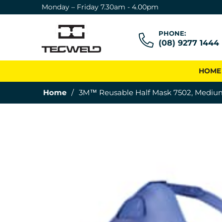
Monday – Friday 7.30am - 4.00pm
PHONE:
(08) 9277 1444
HOME
Home
/
3M™ Reusable Half Mask 7502, Medium