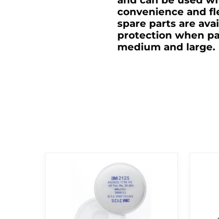
and can be used wi
convenience and fl
spare parts are ava
protection when par
medium and large.