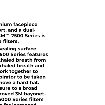
emium facepiece
rt, and a dual-
3M™ 7500 Series is
filters.
sealing surface
7500 Series features
xhaled breath from
exhaled breath and
ork together to
pirator to be taken
move a hard hat.
sure to a broad
proved 3M bayonet-
000 Series filters