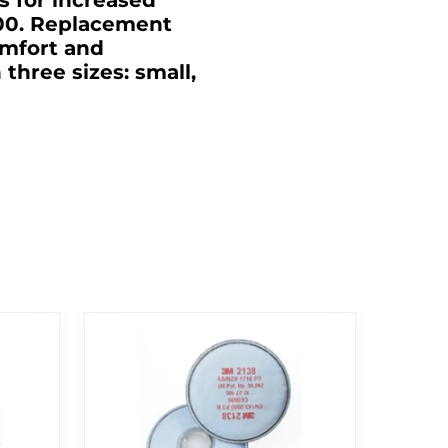
 for increased
300. Replacement
omfort and
hree sizes: small,