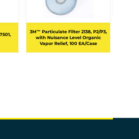
3M™ Par
3M™ Particulate Filter 2138, P2/P3,
7501,
with
with Nuisance Level Organic
Vapor/A
Vapor Relief, 100 EA/Case