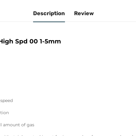
Description
Review
 High Spd 00 1-5mm
 speed
ation
ll amount of gas