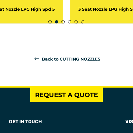
at Nozzle LPG High Spd 5
3 Seat Nozzle LPG High 
Back to CUTTING NOZZLES
REQUEST A QUOTE
GET IN TOUCH
VIS