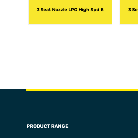
 Spd 7
3 Seat Nozzle LPG High Spd 6
3 Se
PRODUCT RANGE