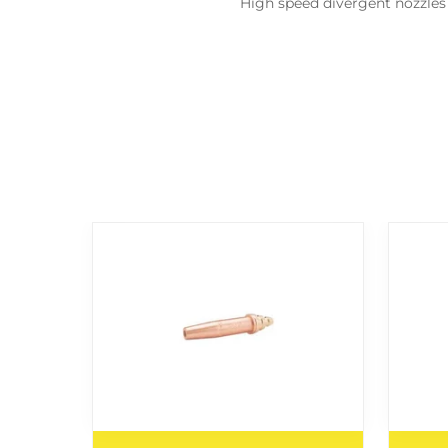
High speed divergent nozzles 