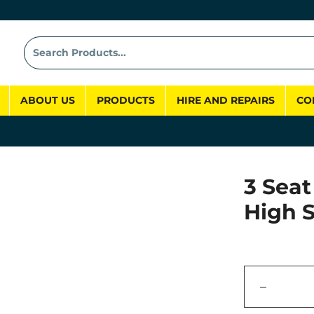
ABOUT US
PRODUCTS
HIRE AND REPAIRS
CO
3 Seat
High 
−