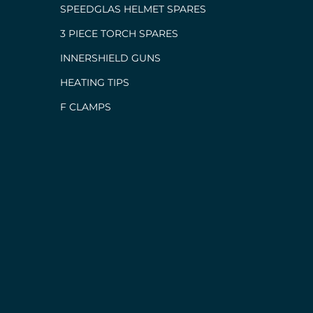
SPEEDGLAS HELMET SPARES
3 PIECE TORCH SPARES
INNERSHIELD GUNS
HEATING TIPS
F CLAMPS