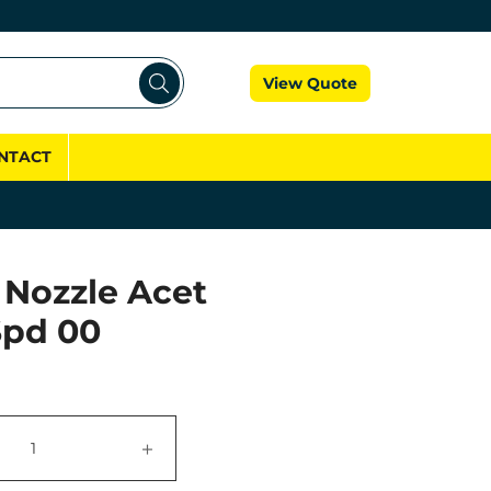
Cart
View Quote
NTACT
 Nozzle Acet
Spd 00
+