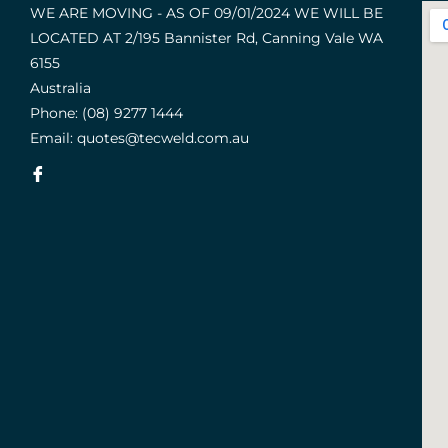
WE ARE MOVING - AS OF 09/01/2024 WE WILL BE
LOCATED AT 2/195 Bannister Rd, Canning Vale WA
6155
Australia
Phone:
(08) 9277 1444
Email:
quotes@tecweld.com.au
Fb