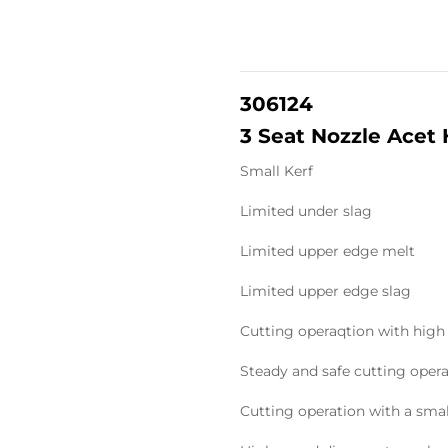
306124
3 Seat Nozzle Acet
Small Kerf
Limited under slag
Limited upper edge melt
Limited upper edge slag
Cutting operaqtion with high
Steady and safe cutting oper
Cutting operation with a sma