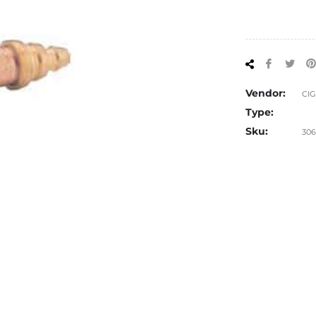
Share
Tw
on
on
Facebo
Twi
Vendor:
CI
Type:
Sku:
306