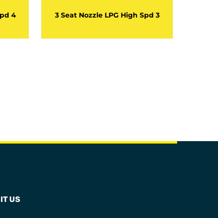
Spd 4
3 Seat Nozzle LPG High Spd 3
3 Sea
IT US