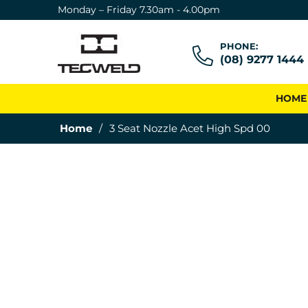
Monday – Friday 7.30am - 4.00pm
PHONE:
(08) 9277 1444
HOME
Home
/
3 Seat Nozzle Acet High Spd 00