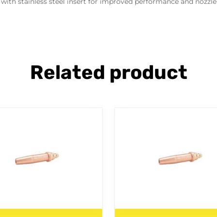
with stainless steel insert for improved performance and nozzle 
Related product