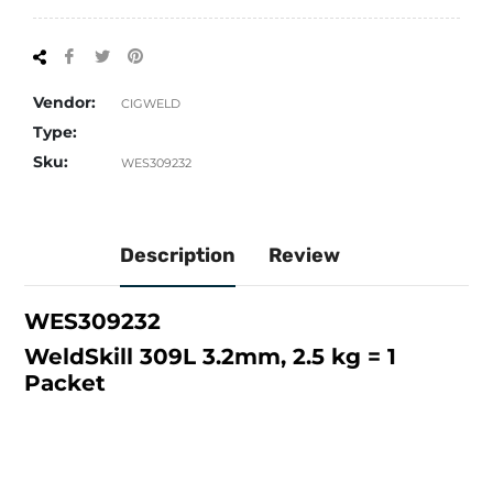
Share
Tweet
Pin
on
on
on
Facebook
Twitter
Pinterest
Vendor:
CIGWELD
Type:
Sku:
WES309232
Description
Review
WES309232
WeldSkill 309L 3.2mm, 2.5 kg = 1
Packet