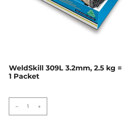
WeldSkill 309L 3.2mm, 2.5 kg =
1 Packet
−
+