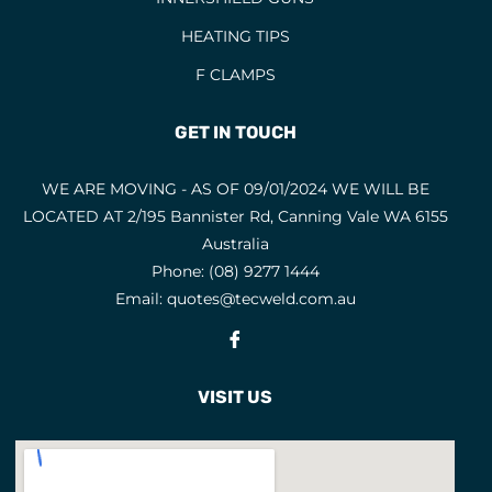
HEATING TIPS
F CLAMPS
GET IN TOUCH
WE ARE MOVING - AS OF 09/01/2024 WE WILL BE
LOCATED AT 2/195 Bannister Rd, Canning Vale WA 6155
Australia
Phone:
(08) 9277 1444
Email:
quotes@tecweld.com.au
Fb
VISIT US