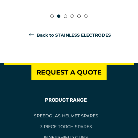
Back to STAINLESS ELECTRODES
REQUEST A QUOTE
PRODUCT RANGE
SPEEDGLAS HELMET SPARES
3 PIECE TORCH SPARES
INNERSHIELD GUNS