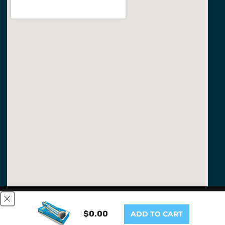
This website uses cookies to ensure you get the best
experience on our website.
Learn More
$0.00
ADD TO CART
GOT IT!