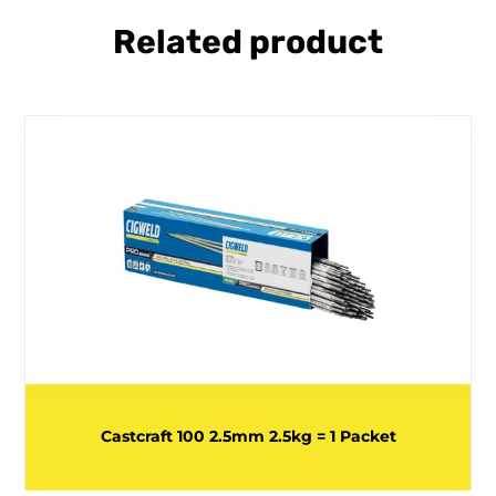
Related product
Castcraft 100 2.5mm 2.5kg = 1 Packet