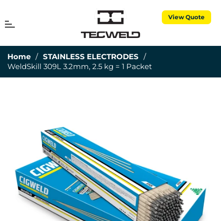
View Quote
MENU
Cart
Home
/
STAINLESS ELECTRODES
/
WeldSkill 309L 3.2mm, 2.5 kg = 1 Packet