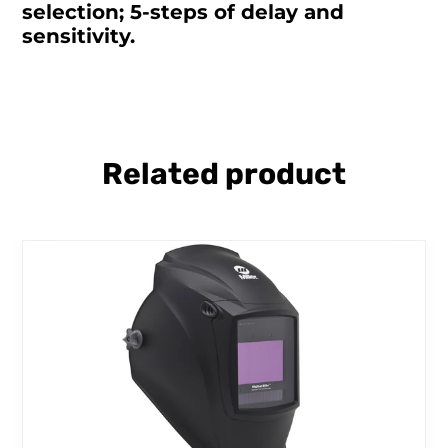
selection; 5-steps of delay and
sensitivity.
Related product