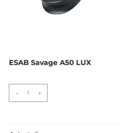
ESAB Savage A50 LUX
−
+