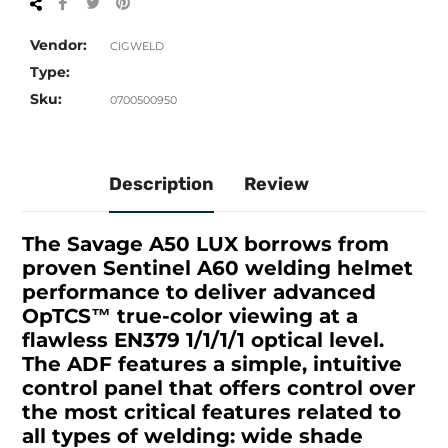
Share
Tweet
Pin
on
on
on
Facebook
Twitter
Pinterest
Vendor:
CIGWELD
Type:
Sku:
0700500950
Description
Review
The Savage A50 LUX borrows from
proven Sentinel A60 welding helmet
performance to deliver advanced
OpTCS
™
true-color viewing at a
flawless EN379 1/1/1/1 optical level.
The ADF features a simple, intuitive
control panel that offers control over
the most critical features related to
all types of welding: wide shade