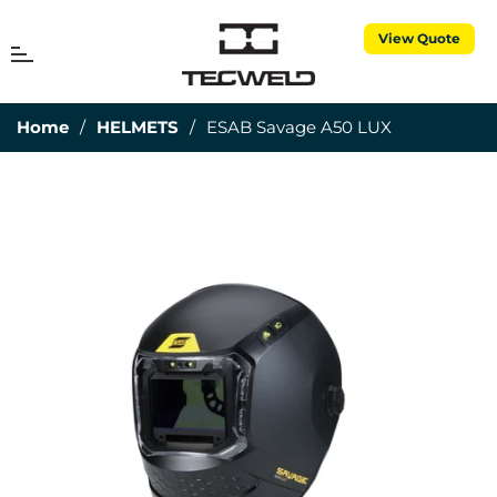
View Quote
MENU
Cart
Home
/
HELMETS
/
ESAB Savage A50 LUX