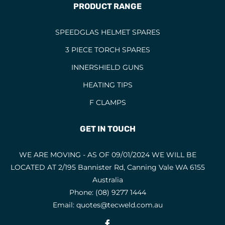
PRODUCT RANGE
SPEEDGLAS HELMET SPARES
3 PIECE TORCH SPARES
INNERSHIELD GUNS
HEATING TIPS
F CLAMPS
GET IN TOUCH
WE ARE MOVING - AS OF 09/01/2024 WE WILL BE
LOCATED AT 2/195 Bannister Rd, Canning Vale WA 6155
Australia
Phone:
(08) 9277 1444
Email:
quotes@tecweld.com.au
Fb