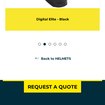
Digital Elite - Black
Back to HELMETS
REQUEST A QUOTE