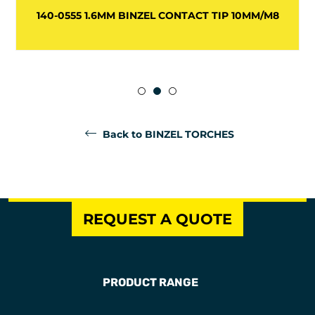
140-0555 1.6MM BINZEL CONTACT TIP 10MM/M8
Back to BINZEL TORCHES
REQUEST A QUOTE
PRODUCT RANGE