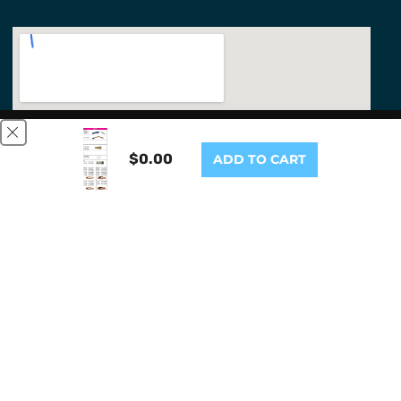
This website uses cookies to ensure you get the best
experience on our website.
Learn More
$0.00
ADD TO CART
GOT IT!