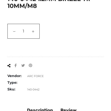
10MM/M8
−
+
Share
Tweet
Pin
on
on
on
Facebook
Twitter
Pinterest
Vendor:
ARC FORCE
Type:
Sku:
140-0442
Description
Review