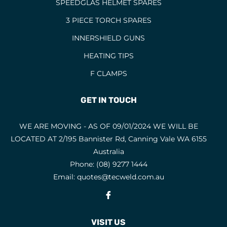
SPEEDGLAS HELMET SPARES
3 PIECE TORCH SPARES
INNERSHIELD GUNS
HEATING TIPS
F CLAMPS
GET IN TOUCH
WE ARE MOVING - AS OF 09/01/2024 WE WILL BE
LOCATED AT 2/195 Bannister Rd, Canning Vale WA 6155
Australia
Phone:
(08) 9277 1444
Email:
quotes@tecweld.com.au
Fb
VISIT US