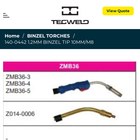
View Quote
MENU
Cart
Home
/
BINZEL TORCHES
/
140-0442 1.2MM BINZEL TIP 10MM/M8