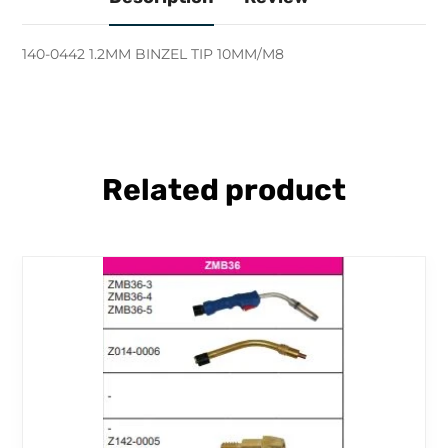
140-0442 1.2MM BINZEL TIP 10MM/M8
Related product