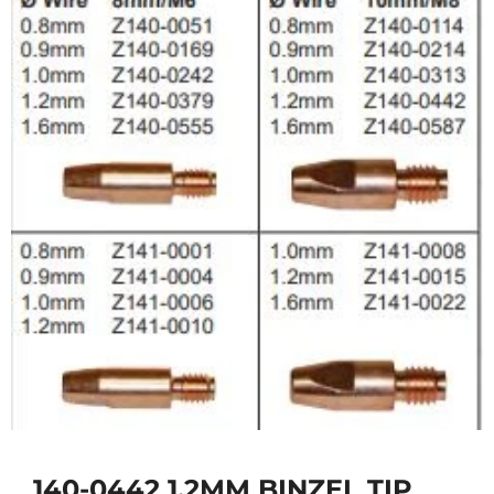
140-0442 1.2MM BINZEL TIP