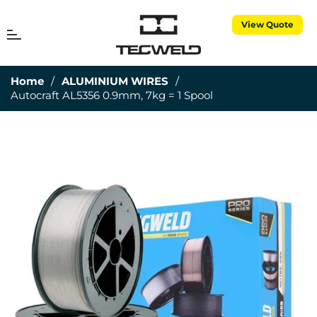
View Quote
MENU
Cart
Home
/
ALUMINIUM WIRES
/
Autocraft AL5356 0.9mm, 7kg = 1 Spool