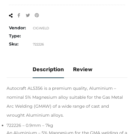
Share
Tweet
Pin
on
on
on
Facebook
Twitter
Pinterest
Vendor:
CIGWELD
Type:
Sku:
722226
Description
Review
Autocraft AL5356 is a premium quality, Aluminium –
nominal 5% Magnesium alloy suitable for the Gas Metal
Arc Welding (GMAW) of a wide range of cast and
wrought Aluminium alloys.
722226 – 0.9mm – 7kg
An Aluminium – 5% Magnesium for the GMA welding of a