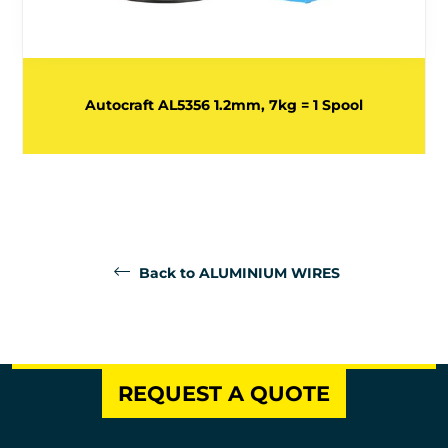
Autocraft AL5356 1.2mm, 7kg = 1 Spool
Back to ALUMINIUM WIRES
REQUEST A QUOTE