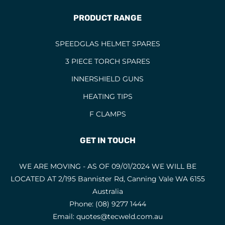
PRODUCT RANGE
SPEEDGLAS HELMET SPARES
3 PIECE TORCH SPARES
INNERSHIELD GUNS
HEATING TIPS
F CLAMPS
GET IN TOUCH
WE ARE MOVING - AS OF 09/01/2024 WE WILL BE
LOCATED AT 2/195 Bannister Rd, Canning Vale WA 6155
Australia
Phone:
(08) 9277 1444
Email:
quotes@tecweld.com.au