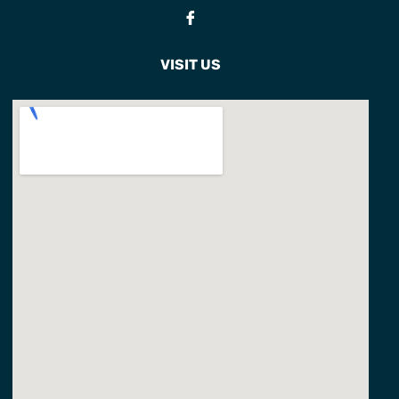
Fb
VISIT US